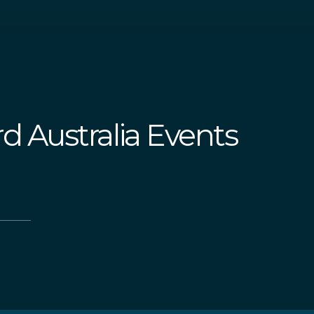
d Australia Events