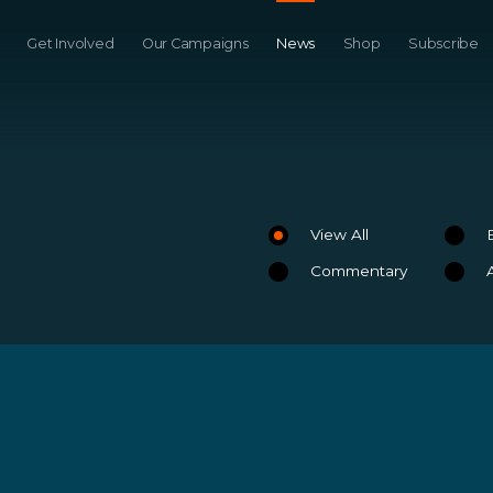
Get Involved
Our Campaigns
News
Shop
Subscribe
View All
Commentary