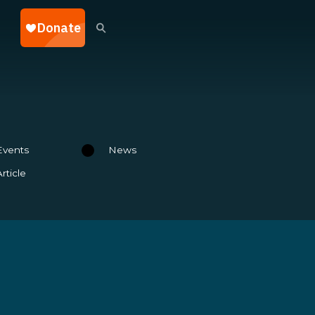
Events
News
Article