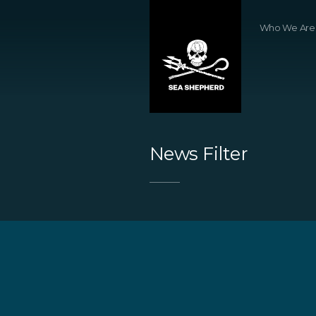
Who We Are
News Filter