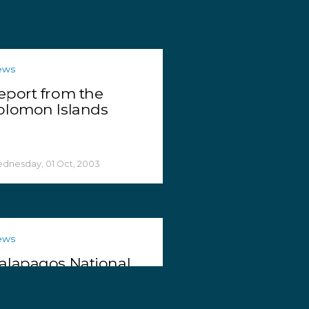
ews
eport from the
olomon Islands
dnesday, 01 Oct, 2003
ews
alapagos National
ark Seizes Shark Fins