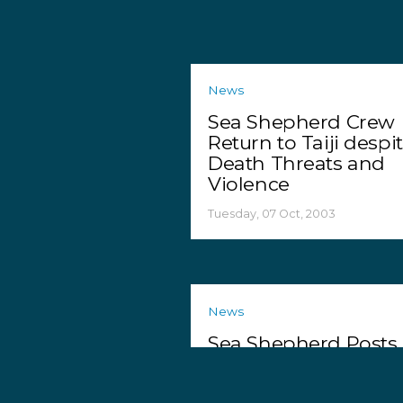
News
Sea Shepherd Crew
Return to Taiji despi
Death Threats and
Violence
Tuesday, 07 Oct, 2003
News
Sea Shepherd Posts
Reward in St. Lucia
Jane Tipson Murder