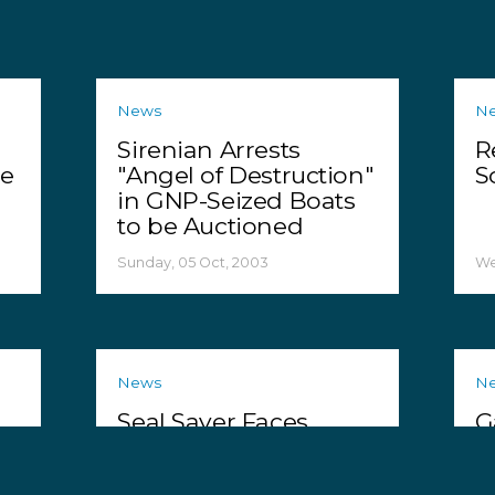
News
N
Sirenian Arrests
R
te
"Angel of Destruction"
S
in GNP-Seized Boats
to be Auctioned
Sunday, 05 Oct, 2003
We
News
N
Seal Saver Faces
G
Prison for Helping
P
Seals