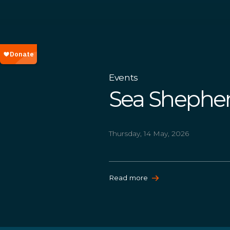
Events
Sea Shepher
Thursday, 14 May, 2026
Read more