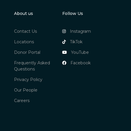
About us
Follow Us
Contact Us
Instagram
Locations
TikTok
Donor Portal
YouTube
Frequently Asked
Facebook
Questions
Privacy Policy
Our People
Careers