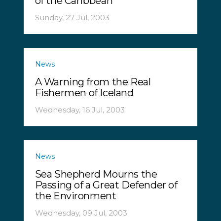
of the Caribbean
Sunday, 27 Jul, 2003
News
A Warning from the Real
Fishermen of Iceland
Wednesday, 16 Jul, 2003
News
Sea Shepherd Mourns the
Passing of a Great Defender of
the Environment
Wednesday, 09 Jul, 2003