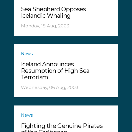
Sea Shepherd Opposes
Icelandic Whaling
Monday, 18 Aug, 2003
News
Iceland Announces
Resumption of High Sea
Terrorism
Wednesday, 06 Aug, 2003
News
Fighting the Genuine Pirates