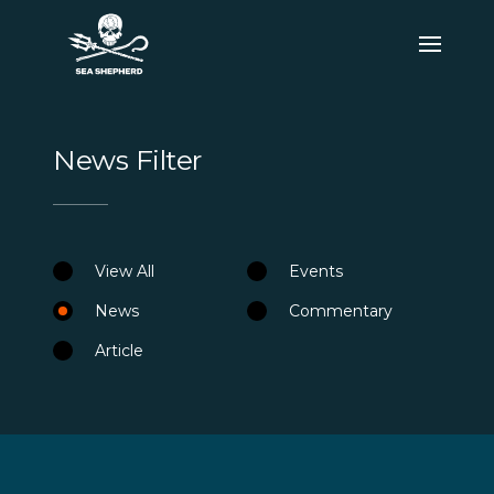
News Filter
View All
Events
News
Commentary
Article