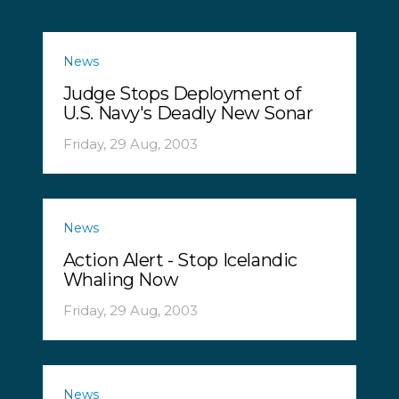
News
Judge Stops Deployment of
U.S. Navy's Deadly New Sonar
Friday, 29 Aug, 2003
News
Action Alert - Stop Icelandic
Whaling Now
Friday, 29 Aug, 2003
News