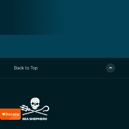
Back to Top