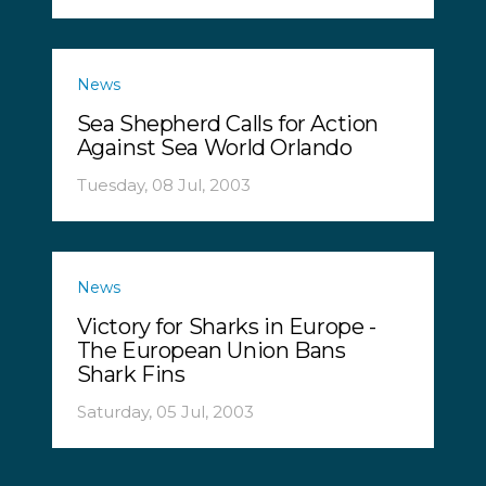
News
Sea Shepherd Calls for Action
Against Sea World Orlando
Tuesday, 08 Jul, 2003
News
Victory for Sharks in Europe -
The European Union Bans
Shark Fins
Saturday, 05 Jul, 2003