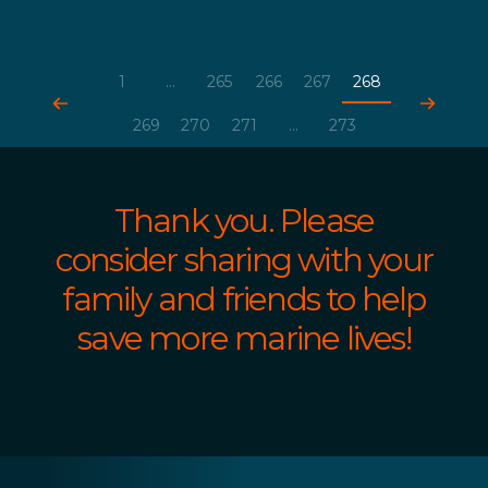
1
...
265
266
267
268
269
270
271
...
273
Thank you. Please
consider sharing with your
family and friends to help
save more marine lives!