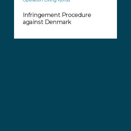
Infringement Procedure
against Denmark
Wednesday, 10 May, 2017