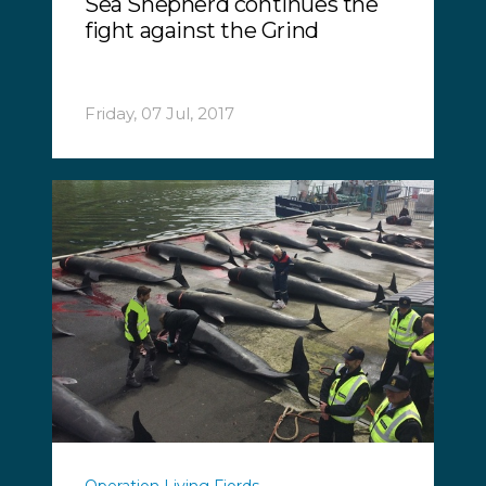
Sea Shepherd continues the
fight against the Grind
Friday, 07 Jul, 2017
Operation Living Fjords