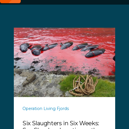
Operation Living Fjords
Six Slaughters in Six Weeks: