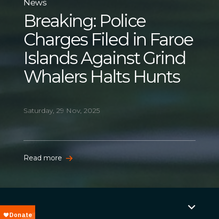
News
Breaking: Police
Charges Filed in Faroe
Islands Against Grind
Whalers Halts Hunts
Saturday, 29 Nov, 2025
Read more