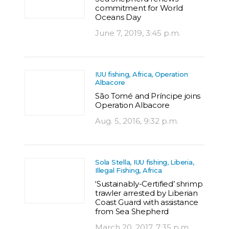
commitment for World
Oceans Day
June 7, 2019, 3:45 p.m.
IUU fishing, Africa, Operation
Albacore
São Tomé and Príncipe joins
Operation Albacore
Aug. 5, 2016, 9:32 p.m.
Sola Stella, IUU fishing, Liberia,
Illegal Fishing, Africa
‘Sustainably-Certified’ shrimp
trawler arrested by Liberian
Coast Guard with assistance
from Sea Shepherd
March 20, 2017, 7:35 p.m.