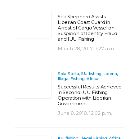
Sea Shepherd Assists
Liberian Coast Guard in
Arrest of Cargo Vessel on
Suspicion of Identity Fraud
and IUU Fishing
March 28, 2017, 7:27 a.m.
Sola Stella, IUU fishing, Liberia,
Illegal Fishing, Africa
Successful Results Achieved
in Second IUU Fishing
Operation with Liberian
Government
June 8, 2018, 12:02 p.m.
IUU fishing, Illegal Fishing, Africa,