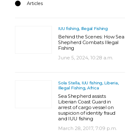
Articles
IUU fishing, Illegal Fishing
Behind the Scenes: How Sea
Shepherd Combats Illegal
Fishing
June 5, 2024, 10:28 a.m.
Sola Stella, IUU fishing, Liberia,
Illegal Fishing, Africa
Sea Shepherd assists
Liberian Coast Guard in
arrest of cargo vessel on
suspicion of identity fraud
and IUU fishing
March 28, 2017, 7:09 p.m.