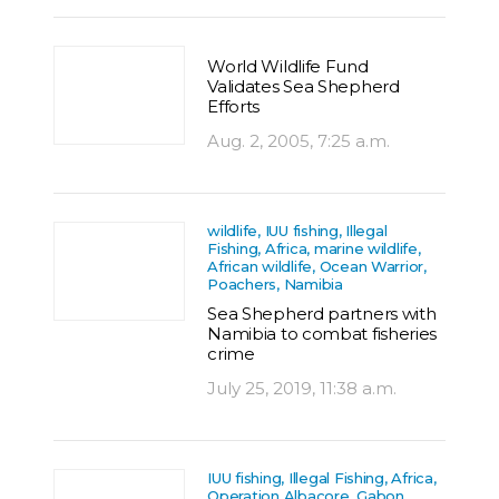
World Wildlife Fund
Validates Sea Shepherd
Efforts
Aug. 2, 2005, 7:25 a.m.
wildlife, IUU fishing, Illegal
Fishing, Africa, marine wildlife,
African wildlife, Ocean Warrior,
Poachers, Namibia
Sea Shepherd partners with
Namibia to combat fisheries
crime
July 25, 2019, 11:38 a.m.
IUU fishing, Illegal Fishing, Africa,
Operation Albacore, Gabon