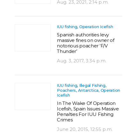
Aug. 23, 2021, 2:14 p.m.
IUU fishing, Operation Icefish
Spanish authorities levy
massive fines on owner of
notorious poacher ‘F/V
Thunder’
Aug. 3, 2017, 3:34 p.m.
IUU fishing, Illegal Fishing,
Poachers, Antarctica, Operation
Icefish
In The Wake Of Operation
Icefish, Spain Issues Massive
Penalties For IUU Fishing
Crimes
June 20, 2015, 12:55 p.m.