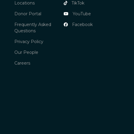
Locations
TikTok
Donor Portal
YouTube
Frequently Asked
Facebook
Questions
Privacy Policy
Our People
Careers