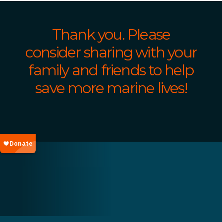
Thank you. Please
consider sharing with your
family and friends to help
save more marine lives!