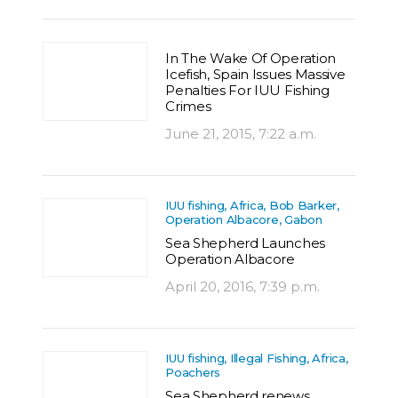
In The Wake Of Operation
Icefish, Spain Issues Massive
Penalties For IUU Fishing
Crimes
June 21, 2015, 7:22 a.m.
IUU fishing, Africa, Bob Barker,
Operation Albacore, Gabon
Sea Shepherd Launches
Operation Albacore
April 20, 2016, 7:39 p.m.
IUU fishing, Illegal Fishing, Africa,
Poachers
Sea Shepherd renews