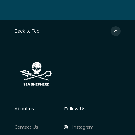
Back to Top
About us
Follow Us
Contact Us
Instagram