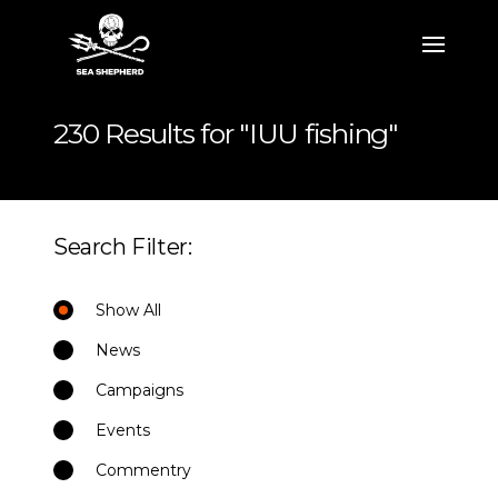
230 Results for "IUU fishing"
Search Filter:
Show All
News
Campaigns
Events
Commentry