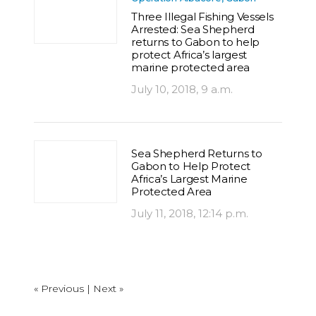
Three Illegal Fishing Vessels
Arrested: Sea Shepherd
returns to Gabon to help
protect Africa’s largest
marine protected area
July 10, 2018, 9 a.m.
Sea Shepherd Returns to
Gabon to Help Protect
Africa’s Largest Marine
Protected Area
July 11, 2018, 12:14 p.m.
« Previous |
Next »