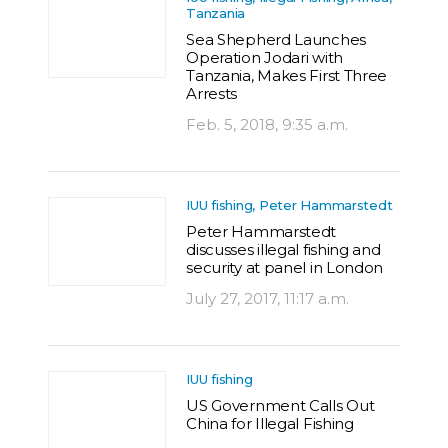
Tanzania
Sea Shepherd Launches
Operation Jodari with
Tanzania, Makes First Three
Arrests
Feb. 5, 2018, 9:35 a.m.
IUU fishing, Peter Hammarstedt
Peter Hammarstedt
discusses illegal fishing and
security at panel in London
July 27, 2017, 11:17 a.m.
IUU fishing
US Government Calls Out
China for Illegal Fishing