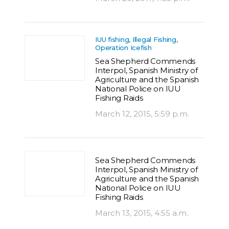
IUU fishing, Illegal Fishing,
Operation Icefish
Sea Shepherd Commends
Interpol, Spanish Ministry of
Agriculture and the Spanish
National Police on IUU
Fishing Raids
March 12, 2015, 5:59 p.m.
Sea Shepherd Commends
Interpol, Spanish Ministry of
Agriculture and the Spanish
National Police on IUU
Fishing Raids
March 13, 2015, 4:55 a.m.