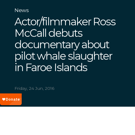
News
Actor/filmmaker Ross
McCall debuts
documentary about
pilot whale slaughter
in Faroe Islands
Friday, 24 Jun, 2016