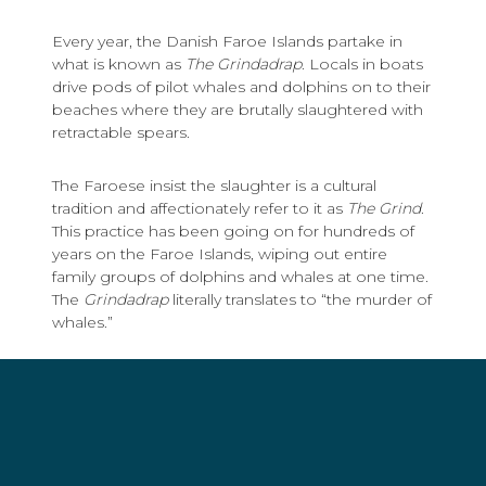
Every year, the Danish Faroe Islands partake in
what is known as
The Grindadrap
. Locals in boats
drive pods of pilot whales and dolphins on to their
beaches where they are brutally slaughtered with
retractable spears.
The Faroese insist the slaughter is a cultural
tradition and affectionately refer to it as
The Grind
.
This practice has been going on for hundreds of
years on the Faroe Islands, wiping out entire
family groups of dolphins and whales at one time.
The
Grindadrap
literally translates to “the murder of
whales.”
Sea Shepherd has been working to shut down
The Grind
in the Faroe Islands since 1983. McCall –
known for such TV work as “White Collar,” “24: Live
Another Day” and “Band of Brothers” - first joined
Sea Shepherd on a mission to the Faroes in 2014.