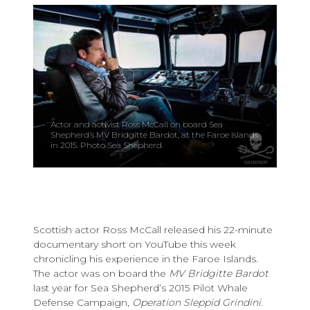
Actor and activist Ross McCall on board Sea
Shepherd’s MV Bridgitte Bardot, at the Faroe Islands
in 2015. Photo Sea Shepherd.
Scottish actor Ross McCall released his 22-minute
documentary short on YouTube this week
chronicling his experience in the Faroe Islands.
The actor was on board the
MV Bridgitte Bardot
last year for Sea Shepherd’s 2015 Pilot Whale
Defense Campaign,
Operation Sleppid Grindini
.