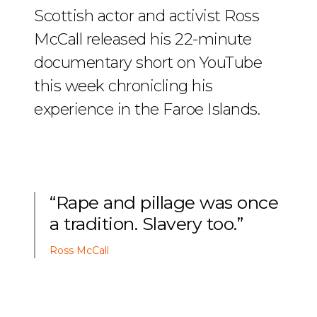
Scottish actor and activist Ross
McCall released his 22-minute
documentary short on YouTube
this week chronicling his
experience in the Faroe Islands.
“Rape and pillage was once
a tradition. Slavery too.”
Ross McCall