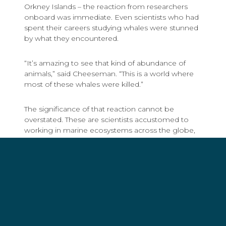
Orkney Islands – the reaction from researchers
onboard was immediate. Even scientists who had
spent their careers studying whales were stunned
by what they encountered.
“It’s amazing to see that kind of abundance of
animals,” said Cheeseman. “This is a world where
most of these whales were killed.”
The significance of that reaction cannot be
overstated. These are scientists accustomed to
working in marine ecosystems across the globe,
yet the density of whales in the South Orkney
Islands still surprised them. Their awe confirmed
what Sea Shepherd crews had been feeling
across multiple campaigns: the Southern Ocean is
not an empty, frozen wilderness at the edge of
the world. It is one of the planet’s great living
systems.