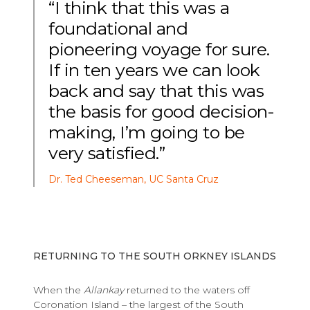
“I think that this was a
foundational and
pioneering voyage for sure.
If in ten years we can look
back and say that this was
the basis for good decision-
making, I’m going to be
very satisfied.”
Dr. Ted Cheeseman, UC Santa Cruz
RETURNING TO THE SOUTH ORKNEY ISLANDS
When the
Allankay
returned to the waters off
Coronation Island – the largest of the South