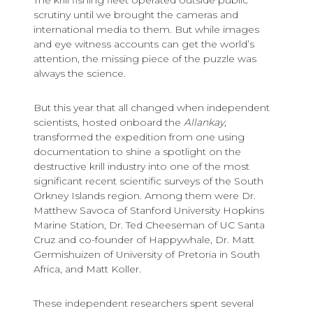
The krill fishing fleet operated outside public
scrutiny until we brought the cameras and
international media to them. But while images
and eye witness accounts can get the world’s
attention, the missing piece of the puzzle was
always the science.
But this year that all changed when independent
scientists, hosted onboard the
Allankay
,
transformed the expedition from one using
documentation to shine a spotlight on the
destructive krill industry into one of the most
significant recent scientific surveys of the South
Orkney Islands region. Among them were Dr.
Matthew Savoca of Stanford University Hopkins
Marine Station, Dr. Ted Cheeseman of UC Santa
Cruz and co-founder of Happywhale, Dr. Matt
Germishuizen of University of Pretoria in South
Africa, and Matt Koller.
These independent researchers spent several