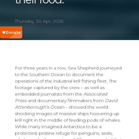
Thursday, 30 Apr, 2026
For three years in a row, Sea Shepherd journeyed
to the Southern Ocean to document the
operations of the industrial krill fishing fleet. The
footage captured by the crew – as well as
embedded journalists from the
Associated
Press
and documentary filmmakers from
David
Attenborough’s
Ocean
– showed the world
shocking images of massive ships hoovering up
krill right in the middle of feeding pods of whales.
While many imagined Antarctica to be a
protected, pristine refuge for penguins, seals,