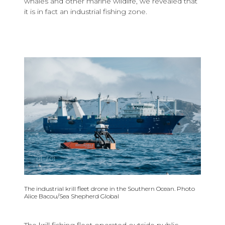
whales and other marine wildlife, we revealed that
it is in fact an industrial fishing zone.
01
/
01
The industrial krill fleet drone in the Southern Ocean. Photo
Alice Bacou/Sea Shepherd Global