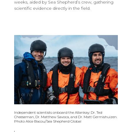
weeks, aided by Sea Shepherd’s crew, gathering
scientific evidence directly in the field.
01
/
01
Independent scientists onboard the Allankay: Dr. Ted
Cheeseman, Dr. Matthew Savoca, and Dr. Matt Germishuizen.
Photo Alice Bacou/Sea Shepherd Global