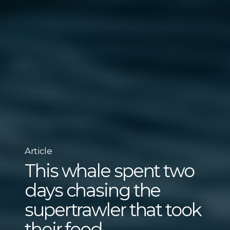
Article
This whale spent two
days chasing the
supertrawler that took
their food.