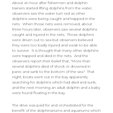
About an hour after fishermen and dolphin
trainers started lifting dolphins from the water,
observers saw the water turn red as other
dolphins were being caught and trapped in the
nets. When those nets were removed, about
three hours later, observers saw several dolphins
caught and injured in the nets. Those dolphins
were driven out to sea but observers believed
they were too badly injured and weak to be able
to survive. It is thought that many other dolphins
were trapped and died in the nets. And the
observers report their belief that, "More than
several dolphins died of shock or drowned in
panic and sank to the bottom of the sea." That
night, boats went out in the bay apparently
searching for dolphins which had died and sunk,
and the next morning an adult dolphin and a baby
were found floating in the bay.
The drive was paid for and orchestrated for the
benefit of the dolphinariums and aquariums which