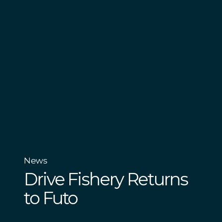
News
Drive Fishery Returns
to Futo