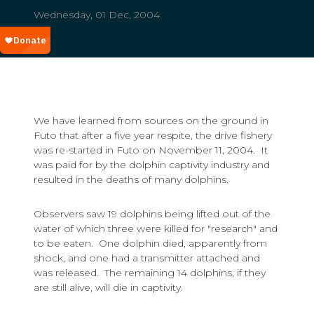
Wednesday, 01 Dec, 2004
We have learned from sources on the ground in
Futo that after a five year respite, the drive fishery
was re-started in Futo on November 11, 2004. It
was paid for by the dolphin captivity industry and
resulted in the deaths of many dolphins.
Observers saw 19 dolphins being lifted out of the
water of which three were killed for "research" and
to be eaten. One dolphin died, apparently from
shock, and one had a transmitter attached and
was released. The remaining 14 dolphins, if they
are still alive, will die in captivity.