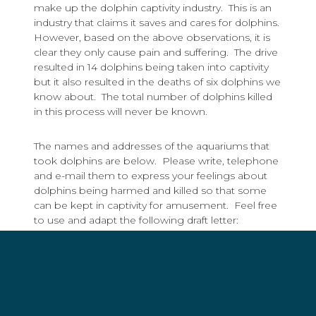
make up the dolphin captivity industry. This is an
industry that claims it saves and cares for dolphins.
However, based on the above observations, it is
clear they only cause pain and suffering. The drive
resulted in 14 dolphins being taken into captivity
but it also resulted in the deaths of six dolphins we
know about. The total number of dolphins killed
in this process will never be known.
The names and addresses of the aquariums that
took dolphins are below. Please write, telephone
and e-mail them to express your feelings about
dolphins being harmed and killed so that some
can be kept in captivity for amusement. Feel free
to use and adapt the following draft letter:
Dear _________,
I am writing to tell you that abusing dolphins for
the amusement of the public is no longer
acceptable, and I am horrified that you use and