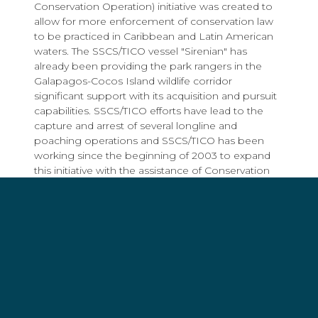
Conservation Operation) initiative was created to
allow for more enforcement of conservation law
to be practiced in Caribbean and Latin American
waters. The SSCS/TICO vessel "Sirenian" has
already been providing the park rangers in the
Galapagos-Cocos Island wildlife corridor
significant support with its acquisition and pursuit
capabilities. SSCS/TICO efforts have lead to the
capture and arrest of several longline and
poaching operations and SSCS/TICO has been
working since the beginning of 2003 to expand
this initiative with the assistance of Conservation
International and its Seascape Project.
"Sea Shepherd Conservation Society is ready,
willing and able to lend the resources of our ships,
crew, and 25-years of experience to any
government or NGO seeking to protect their
precious marine wildlife resource," states Captain
Paul Watson, president of SSCS and member of
the Sierra Club national board. He further states: