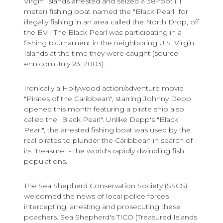
Virgin Islands arrested and seized a 38-foot (11
meter) fishing boat named the "Black Pearl" for
illegally fishing in an area called the North Drop, off
the BVI. The Black Pearl was participating in a
fishing tournament in the neighboring U.S. Virgin
Islands at the time they were caught (source:
enn.com July 23, 2003).
Ironically a Hollywood action/adventure movie
"Pirates of the Caribbean", starring Johnny Depp
opened this month featuring a pirate ship also
called the "Black Pearl". Unlike Depp's "Black
Pearl", the arrested fishing boat was used by the
real pirates to plunder the Caribbean in search of
its "treasure" - the world's rapidly dwindling fish
populations.
The Sea Shepherd Conservation Society (SSCS)
welcomed the news of local police forces
intercepting, arresting and prosecuting these
poachers. Sea Shepherd's TICO (Treasured Islands