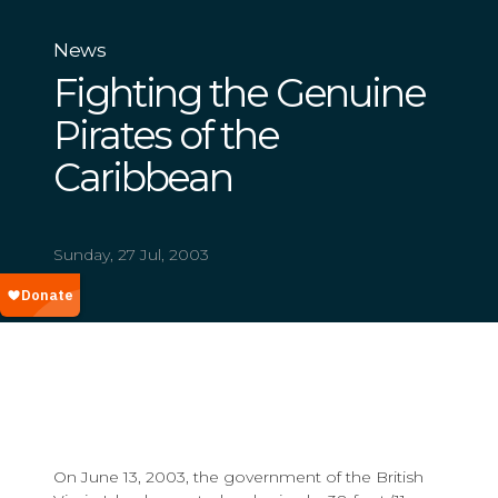
News
Fighting the Genuine
Pirates of the
Caribbean
Sunday, 27 Jul, 2003
On June 13, 2003, the government of the British