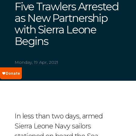
Five Trawlers Arrested
as New Partnership
with Sierra Leone
Begins
Monday, 19 Apr, 2021
In less than two days, armed
Sierra Leone Navy sailors