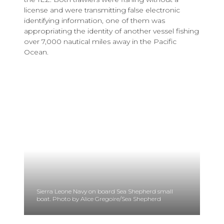
license and were transmitting false electronic
identifying information, one of them was
appropriating the identity of another vessel fishing
over 7,000 nautical miles away in the Pacific
Ocean.
Sierra Leone Navy on board Sea Shepherd small
boat. Photo by Alice Gregoire/Sea Shepherd