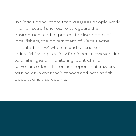
In Sierra Leone, more than 200,000 people work
in small-scale fisheries. To safeguard the
environment and to protect the livelihoods of
local fishers, the government of Sierra Leone
instituted an IEZ where industrial and semi-
industrial fishing is strictly forbidden. However, due
to challenges of monitoring, control and
surveillance, local fishermen report that trawlers
routinely run over their canoes and nets as fish
populations also decline.