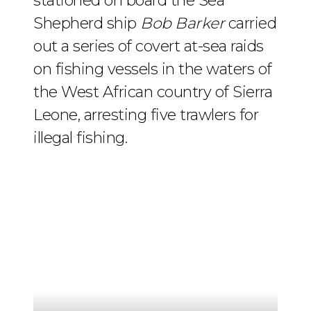
stationed on board the Sea
Shepherd ship
Bob Barker
carried
out a series of covert at-sea raids
on fishing vessels in the waters of
the West African country of Sierra
Leone, arresting five trawlers for
illegal fishing.