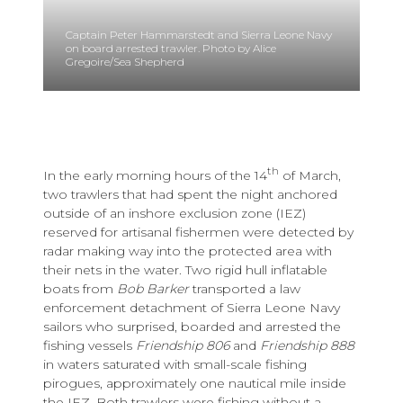
Captain Peter Hammarstedt and Sierra Leone Navy
on board arrested trawler. Photo by Alice
Gregoire/Sea Shepherd
th
In the early morning hours of the 14
of March,
two trawlers that had spent the night anchored
outside of an inshore exclusion zone (IEZ)
reserved for artisanal fishermen were detected by
radar making way into the protected area with
their nets in the water. Two rigid hull inflatable
boats from
Bob Barker
transported a law
enforcement detachment of Sierra Leone Navy
sailors who surprised, boarded and arrested the
fishing vessels
Friendship 806
and
Friendship 888
in waters saturated with small-scale fishing
pirogues, approximately one nautical mile inside
the IEZ. Both trawlers were fishing without a