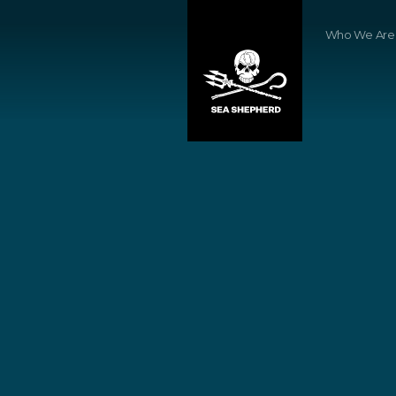
Who We Are