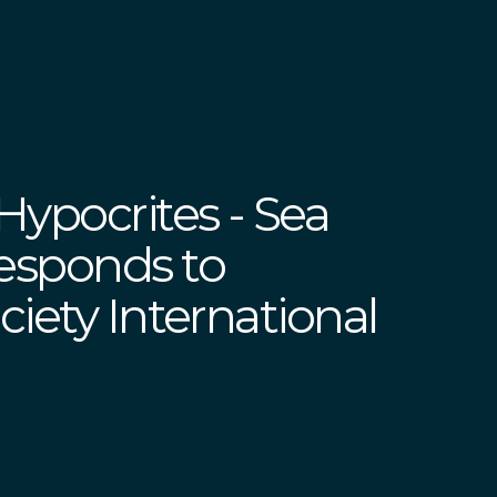
Hypocrites - Sea
esponds to
iety International