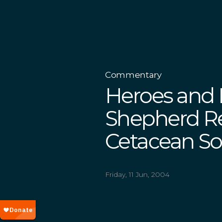
Commentary
Heroes and 
Shepherd R
Cetacean Soc
Friday, 11 Jun, 2004