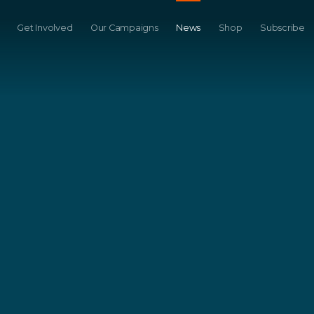
Get Involved
Our Campaigns
News
Shop
Subscribe