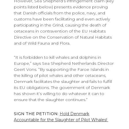
However, Sea Shepherd’s infringement claim (key
points listed below) presents evidence proving
that Danish officials from the police, navy, and
customs have been facilitating and even actively
participating in the Grind, causing the death of
cetaceans in contravention of the EU Habitats
Directive on the Conservation of Natural Habitats
and of Wild Fauna and Flora.
“It is forbidden to kill whales and dolphins in
Europe,” says Sea Shepherd Netherlands Director
Geert Vons. “By supporting the Faroe Islands in
the killing of pilot whales and other cetaceans,
Denmark facilitates the slaughter and fails to fulfill
its EU obligations. The government of Denmark
has shown it’s willing to do whatever it can to
ensure that the slaughter continues.”
SIGN THE PETITION:
Hold Denmark
Accountable for the Slaughter of Pilot Whales!