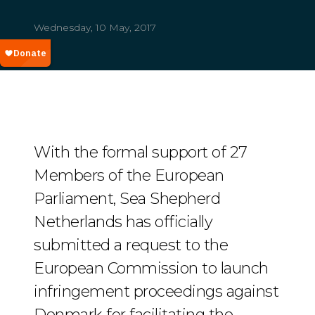
Wednesday, 10 May, 2017
With the formal support of 27
Members of the European
Parliament, Sea Shepherd
Netherlands has officially
submitted a request to the
European Commission to launch
infringement proceedings against
Denmark for facilitating the