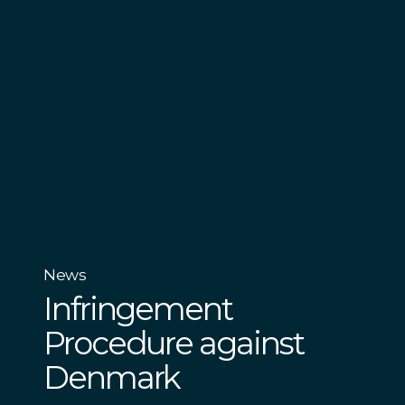
News
Infringement
Procedure against
Denmark