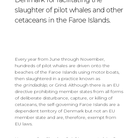
slaughter of pilot whales and other
cetaceans in the Faroe Islands.
Every year from June through November,
hundreds of pilot whales are driven onto the
beaches of the Faroe Islands using motor boats,
then slaughtered in a practice known as
the
grindadráp
, or Grind. Although there is an EU
directive prohibiting member states from all forms
of deliberate disturbance, capture, or killing of
cetaceans, the self-governing Faroe Islands are a
dependent territory of Denmark but not an EU
member state and are, therefore, exempt from
EU laws.