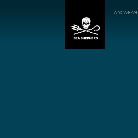
Who We Are