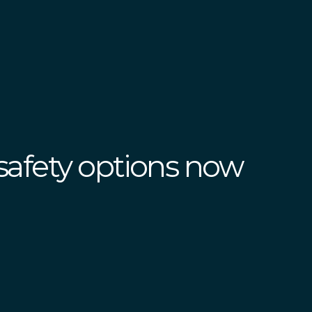
safety options now