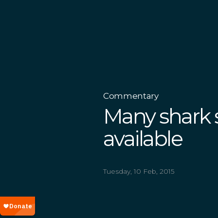
Commentary
Many shark 
available
Tuesday, 10 Feb, 2015