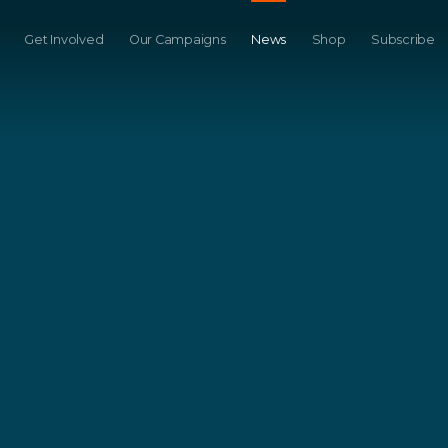
Get Involved
Our Campaigns
News
Shop
Subscribe