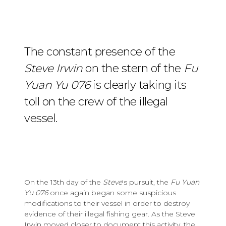
The constant presence of the
Steve Irwin
on the stern of the
Fu
Yuan Yu 076
is clearly taking its
toll on the crew of the illegal
vessel.
On the 13th day of the
Steve
's pursuit, the
Fu Yuan
Yu 076
once again began some suspicious
modifications to their vessel in order to destroy
evidence of their illegal fishing gear. As the Steve
Irwin moved closer to document this activity, the