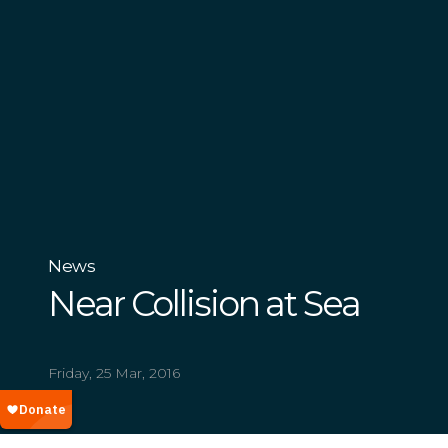
News
Near Collision at Sea
Friday, 25 Mar, 2016