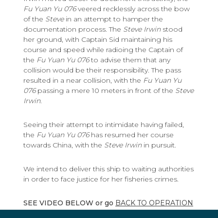
Fu Yuan Yu 076
veered recklessly across the bow
of the
Steve
in an attempt to hamper the
documentation process. The
Steve Irwin
stood
her ground, with Captain Sid maintaining his
course and speed while radioing the Captain of
the
Fu Yuan Yu 076
to advise them that any
collision would be their responsibility. The pass
resulted in a near collision, with the
Fu Yuan Yu
076
passing a mere 10 meters in front of the
Steve
Irwin
.
Seeing their attempt to intimidate having failed,
the
Fu Yuan Yu 076
has resumed her course
towards China, with the
Steve Irwin
in pursuit.
We intend to deliver this ship to waiting authorities
in order to face justice for her fisheries crimes.
SEE VIDEO BELOW or go
BACK TO OPERATION
DRIFTNET CAMPAIGN HOME PAGE