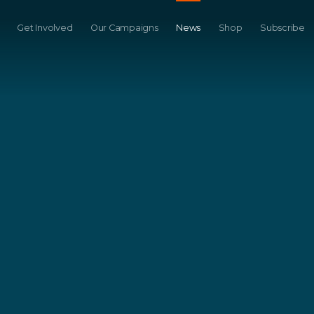
Get Involved
Our Campaigns
News
Shop
Subscribe