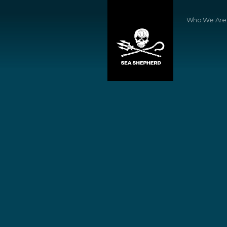
Who We Are