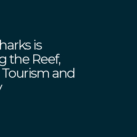
harks is
g the Reef,
 Tourism and
y