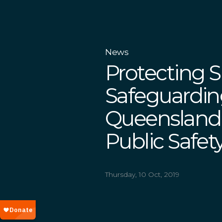
News
Protecting S
Safeguardin
Queensland
Public Safet
Thursday, 10 Oct, 2019