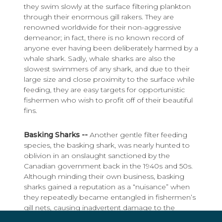
they swim slowly at the surface filtering plankton
through their enormous gill rakers. They are
renowned worldwide for their non-aggressive
demeanor; in fact, there is no known record of
anyone ever having been deliberately harmed by a
whale shark. Sadly, whale sharks are also the
slowest swimmers of any shark, and due to their
large size and close proximity to the surface while
feeding, they are easy targets for opportunistic
fishermen who wish to profit off of their beautiful
fins.
Basking Sharks --
Another gentle filter feeding
species, the basking shark, was nearly hunted to
oblivion in an onslaught sanctioned by the
Canadian government back in the 1940s and 50s.
Although minding their own business, basking
sharks gained a reputation as a “nuisance” when
they repeatedly became entangled in fishermen’s
gill nets, causing inadvertent damage to the
equipment, not to mention that they were also