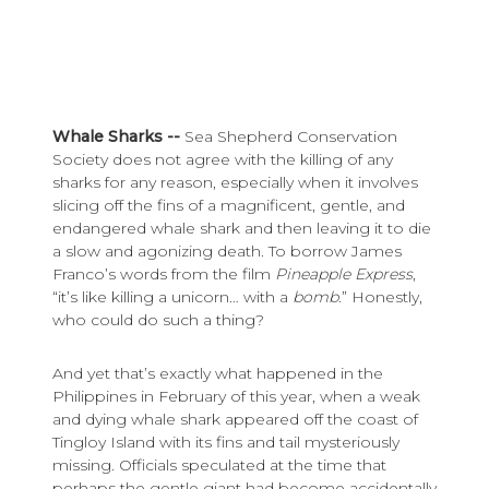
Whale Sharks --
Sea Shepherd Conservation
Society does not agree with the killing of any
sharks for any reason, especially when it involves
slicing off the fins of a magnificent, gentle, and
endangered whale shark and then leaving it to die
a slow and agonizing death. To borrow James
Franco’s words from the film
Pineapple Express
,
“it’s like killing a unicorn… with a
bomb
.” Honestly,
who could do such a thing?
And yet that’s exactly what happened in the
Philippines in February of this year, when a weak
and dying whale shark appeared off the coast of
Tingloy Island with its fins and tail mysteriously
missing. Officials speculated at the time that
perhaps the gentle giant had become accidentally