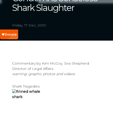
Shark Slaughter
Friday, 17 Dec, 2010
Commentary by Kim McCoy, Sea Shepherd
Director of Legal Affairs
warning: graphic photos and videos
Shark Tragedies