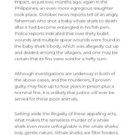
impact, as just two months ago, again in the
Philippines, an even more egregious slaughter
took place. October news reports tell of an angry
fisherman who shot a baby whale shark to death
after it had become entangled in his fish pen.
Police reports indicated that over thirty bullet
wounds and multiple spear wounds were found in
the baby shark’s body, which was allegedly cut up
and divided among the villagers, and one may be
certain that its fins were sold for a hefty sum.
Although investigations are underway in both of
the above cases, and the murderers, if proven
guilty, may face up to four years in prison plus a
nominal fine, it is unlikely that justice will ever be
served for these poor animals.
Setting aside the illegality of these appalling acts,
what makes the senseless murder of a whale
shark even more unforgivable is the whale sharks’
truly gentle nature. Whale sharks are filter feeders;