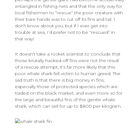
entangled in fishing nets and that the only way for
local fishermen to “rescue” the poor creature with
their bare hands was to cut off its fins and tail. I
don’t know about you, but if I ever get into
trouble at sea, I’d prefer not to be “rescued” in
that way!
It doesn’t take a rocket scientist to conclude that
those brutally hacked-off fins were not the result
of a rescue attempt; it’s far more likely that this
poor whale shark fell victim to human greed. The
sad truth is that there is big money in fins,
especially those of protected species which are
traded on the black market, and even more so for
the large and beautiful fins of the gentle whale
shark, which can sell for up to $800 per kilogram.