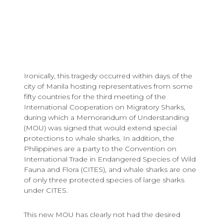
Ironically, this tragedy occurred within days of the
city of Manila hosting representatives from some
fifty countries for the third meeting of the
International Cooperation on Migratory Sharks,
during which a Memorandum of Understanding
(MOU) was signed that would extend special
protections to whale sharks. In addition, the
Philippines are a party to the Convention on
International Trade in Endangered Species of Wild
Fauna and Flora (CITES), and whale sharks are one
of only three protected species of large sharks
under CITES.
This new MOU has clearly not had the desired