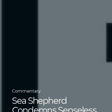
Commentary
Sea Shepherd
Condemns Senseless