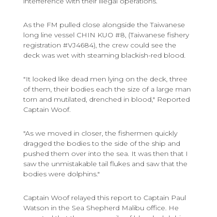
interference with their illegal operations.
As the FM pulled close alongside the Taiwanese
long line vessel CHIN KUO #8, (Taiwanese fishery
registration #VJ4684), the crew could see the
deck was wet with steaming blackish-red blood.
"It looked like dead men lying on the deck, three
of them, their bodies each the size of a large man
torn and mutilated, drenched in blood," Reported
Captain Woof.
"As we moved in closer, the fishermen quickly
dragged the bodies to the side of the ship and
pushed them over into the sea. It was then that I
saw the unmistakable tail flukes and saw that the
bodies were dolphins."
Captain Woof relayed this report to Captain Paul
Watson in the Sea Shepherd Malibu office. He