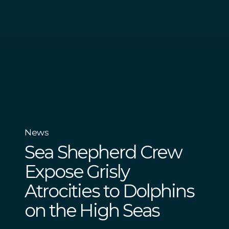
News
Sea Shepherd Crew
Expose Grisly
Atrocities to Dolphins
on the High Seas