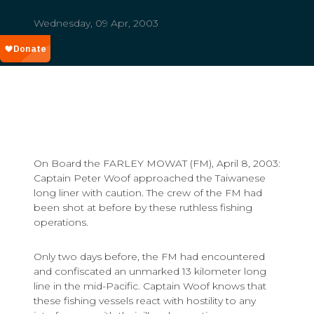
Wednesday, 09 Apr, 2003
On Board the FARLEY MOWAT (FM), April 8, 2003:
Captain Peter Woof approached the Taiwanese
long liner with caution. The crew of the FM had
been shot at before by these ruthless fishing
operations.
Only two days before, the FM had encountered
and confiscated an unmarked 13 kilometer long
line in the mid-Pacific. Captain Woof knows that
these fishing vessels react with hostility to any