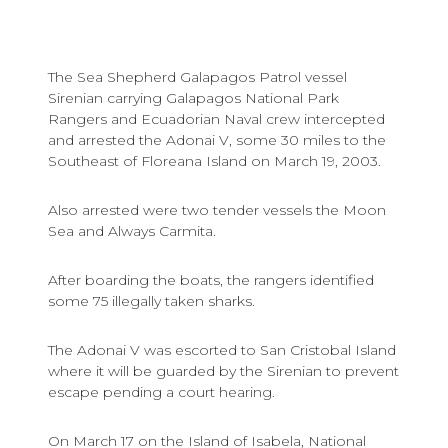
The Sea Shepherd Galapagos Patrol vessel
Sirenian carrying Galapagos National Park
Rangers and Ecuadorian Naval crew intercepted
and arrested the Adonai V, some 30 miles to the
Southeast of Floreana Island on March 19, 2003.
Also arrested were two tender vessels the Moon
Sea and Always Carmita.
After boarding the boats, the rangers identified
some 75 illegally taken sharks.
The Adonai V was escorted to San Cristobal Island
where it will be guarded by the Sirenian to prevent
escape pending a court hearing.
On March 17 on the Island of Isabela, National