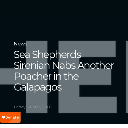
News
Sea Shepherds
Sirenian Nabs Another
Poacher in the
Galapagos
Friday, 21 Mar, 2003