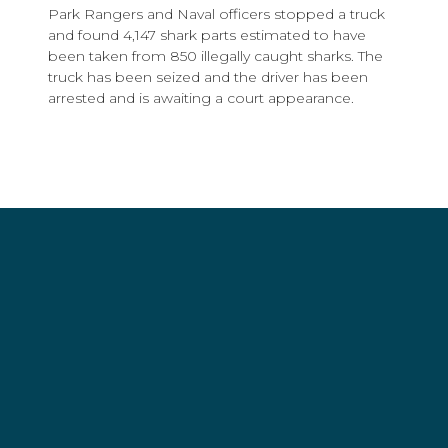
Park Rangers and Naval officers stopped a truck
and found 4,147 shark parts estimated to have
been taken from 850 illegally caught sharks. The
truck has been seized and the driver has been
arrested and is awaiting a court appearance.
Share this