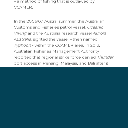
– a method of fishing that is outlawed by
CCAMLR.
In the 2006/07 Austral summer, the Australian
Customs and Fisheries patrol vessel,
Oceanic
Viking
and the Australia research vessel
Aurora
Australis
, sighted the vessel – then named
Typhoon
- within the CCAMLR area. In 2013,
Australian Fisheries Management Authority
reported that regional strike force denied
Thunder
port access in Penang, Malaysia, and Bali after it
tried to offload millions of dollars worth of illegal
catch.
Captain of the
Bob Barker
, Peter Hammarstedt,
immediately ordered the
Thunder
to Fremantle,
Australia, to report to Australian law enforcement
authorities.