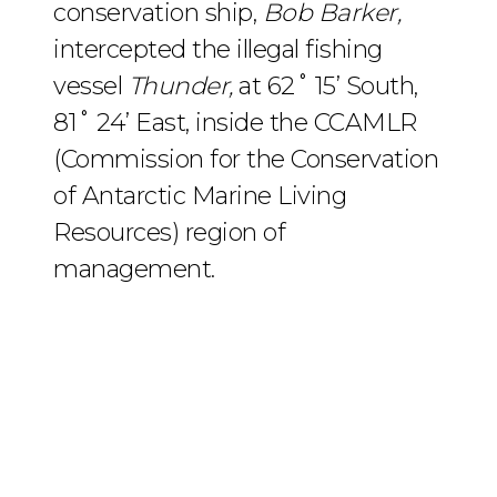
conservation ship,
Bob Barker,
intercepted the illegal fishing
vessel
Thunder,
at 62˚ 15’ South,
81˚ 24’ East, inside the CCAMLR
(Commission for the Conservation
of Antarctic Marine Living
Resources) region of
management.