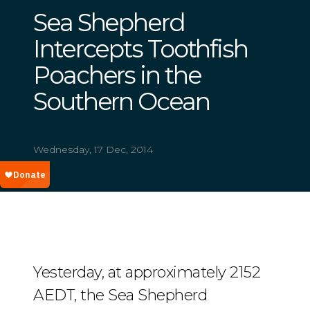
Sea Shepherd
Intercepts Toothfish
Poachers in the
Southern Ocean
Wednesday, 17 Dec, 2014
Yesterday, at approximately 2152
AEDT, the Sea Shepherd