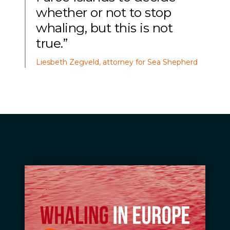
whether or not to stop
whaling, but this is not
true.”
Liesbeth Zegveld, attorney for Sea Shepherd