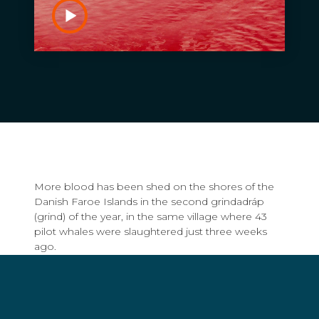
More blood has been shed on the shores of the
Danish Faroe Islands in the second grindadráp
(grind) of the year, in the same village where 43
pilot whales were slaughtered just three weeks
ago.
At approximately 4pm yesterday, a pod of up to
200 pilot whales was spotted by locals on the
island of Viðoy, before being pursued by 25 boats