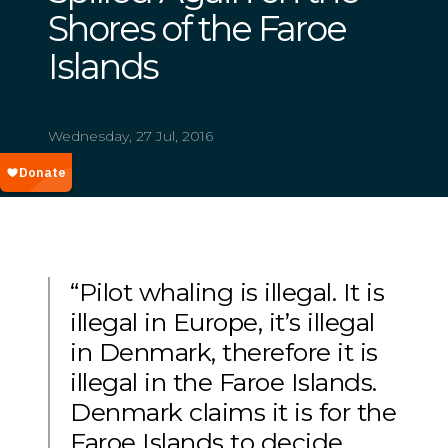
Shores of the Faroe
Islands
Wednesday, 27 Jul, 2016
“Pilot whaling is illegal. It is
illegal in Europe, it’s illegal
in Denmark, therefore it is
illegal in the Faroe Islands.
Denmark claims it is for the
Faroe Islands to decide