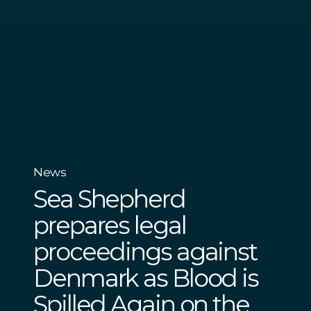
News
Sea Shepherd
prepares legal
proceedings against
Denmark as Blood is
Spilled Again on the