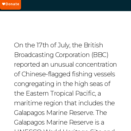
On the 17th of July, the British
Broadcasting Corporation (BBC)
reported an unusual concentration
of Chinese-flagged fishing vessels
congregating in the high seas of
the Eastern Tropical Pacific, a
maritime region that includes the
Galapagos Marine Reserve. The
Galapagos Marine Reserve is a