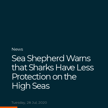
News
Sea Shepherd Warns
that Sharks Have Less
Protection on the
High Seas
Tuesday, 28 Jul, 2020