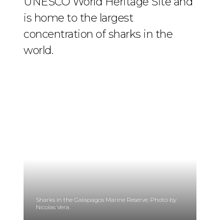
UNESCO World Heritage Site and
is home to the largest
concentration of sharks in the
world.
Sharks in the Galapagos Marine Reserve. Photo by
Nicolas Vera.