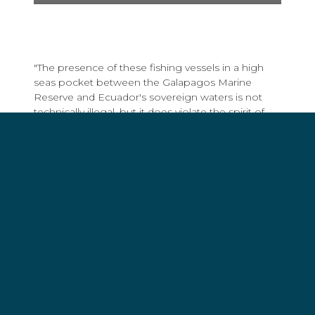
"The presence of these fishing vessels in a high
seas pocket between the Galapagos Marine
Reserve and Ecuador's sovereign waters is not
technically illegal, but it does violate the spirit of
the marine protected area since many of the
species, including sharks, are migratory and
regularly leave the sanctuary for the high seas,"
said Captain Peter Hammarstedt, Director of
Campaigns for Sea Shepherd. "Once in the high
seas, they have fewer protections than under the
Ecuadorian laws governing the Galapagos Marine
Reserve."
The fleet was detected using data gathered by
Global Fishing Watch, an ocean conservation
group that employs satellites and other
technological solutions to monitor fishing activity.