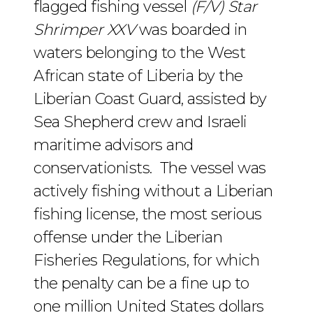
flagged fishing vessel
(F/V) Star
Shrimper XXV
was boarded in
waters belonging to the West
African state of Liberia by the
Liberian Coast Guard, assisted by
Sea Shepherd crew and Israeli
maritime advisors and
conservationists. The vessel was
actively fishing without a Liberian
fishing license, the most serious
offense under the Liberian
Fisheries Regulations, for which
the penalty can be a fine up to
one million United States dollars