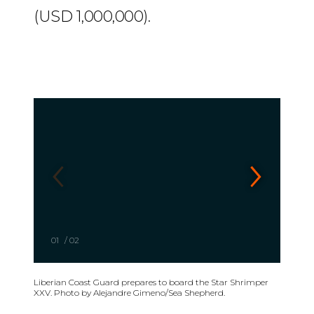
(USD 1,000,000).
01
/
02
Liberian Coast Guard prepares to board the Star Shrimper
XXV. Photo by Alejandre Gimeno/Sea Shepherd.