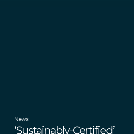
News
‘Sustainably-Certified’