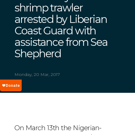
shrimp trawler
arrested by Liberian
Coast Guard with
assistance from Sea
Shepherd
Monday, 20 Mar, 2017
On March 13th the Nigerian-