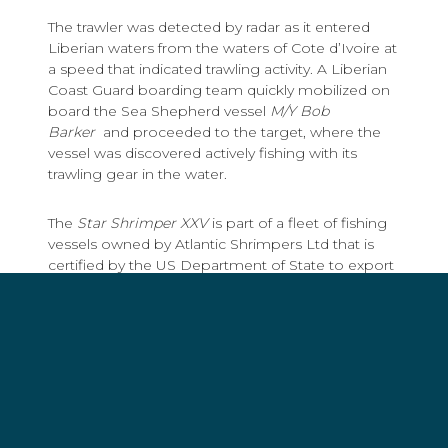
The trawler was detected by radar as it entered
Liberian waters from the waters of Cote d’Ivoire at
a speed that indicated trawling activity. A Liberian
Coast Guard boarding team quickly mobilized on
board the Sea Shepherd vessel
M/Y Bob
Barker
and proceeded to the target, where the
vessel was discovered actively fishing with its
trawling gear in the water.
The
Star Shrimper XXV
is part of a fleet of fishing
vessels owned by Atlantic Shrimpers Ltd that is
certified by the US Department of State to export
shrimp to the United States because of the use of
measures to reduce by-catch including turtles.
Shrimp is also exported worldwide by Primstar
B.V., a company in The Netherlands. The fleet is
currently certified under "Friend of the Sea" criteria
for sustainable fishing of Black Tiger Prawns
(
www.primstar.com/fishing.php
), however the
guidelines require vessels to comply with legal