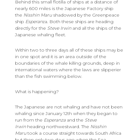
Behind this small flotilla of ships at a distance of
nearly 600 miles is the Japanese Factory ship
the
Nisshin Maru
shadowed by the Greenpeace
ship
Esperan
za. Both these ships are heading
directly for the
Steve Irwin
and all the ships of the
Japanese whaling fleet.
Within two to three days all of these ships may be
in one spot and it is an area outside of the
boundaries of the whale killing grounds, deep in
international waters where the laws are slipperier
than the fish swimming below.
What is happening?
The Japanese are not whaling and have not been
whaling since January 12th when they began to
run from the
Esperanza
and the
Steve
Irwin
heading northwestward. The
Nisshin
Maru
took a course straight towards South Africa
but then only two days ago when the Sea