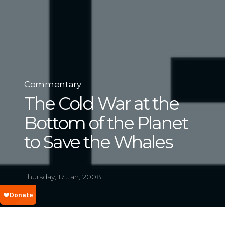
Commentary
The Cold War at the
Bottom of the Planet
to Save the Whales
Thursday, 17 Jan, 2008