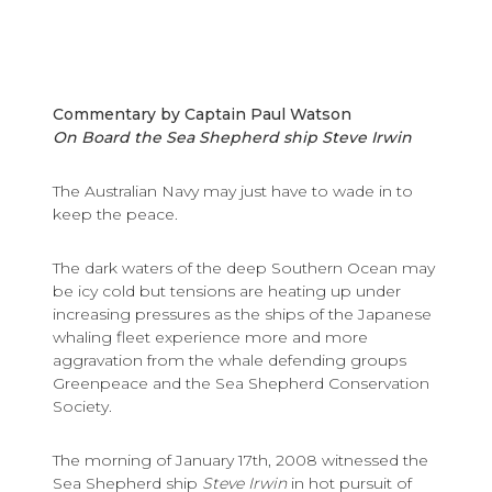
Commentary by Captain Paul Watson
On Board the Sea Shepherd ship Steve Irwin
The Australian Navy may just have to wade in to
keep the peace.
The dark waters of the deep Southern Ocean may
be icy cold but tensions are heating up under
increasing pressures as the ships of the Japanese
whaling fleet experience more and more
aggravation from the whale defending groups
Greenpeace and the Sea Shepherd Conservation
Society.
The morning of January 17th, 2008 witnessed the
Sea Shepherd ship
Steve Irwin
in hot pursuit of