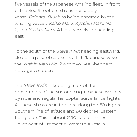
five vessels of the Japanese whaling fleet. In front
of the Sea Shepherd ship is the supply
vessel
Oriental Bluebird
being escorted by the
whaling vessels
Kaiko Maru,
Kyoshin Maru No.
2,
and
Yushin Maru.
All four vessels are heading
east.
To the south of the
Steve Irwin
heading eastward,
also on a parallel course, is a fifth Japanese vessel,
the
Yushin Maru No. 2
with two Sea Shepherd
hostages onboard.
The
Steve Irwin
is keeping track of the
movements of the surrounding Japanese whalers
by radar and regular helicopter surveillance flights.
All these ships are in the area along the 60 degree
Southern line of latitude and 80 degree Eastern
Longitude. This is about 2130 nautical miles
Southwest of Fremantle, Western Australia.