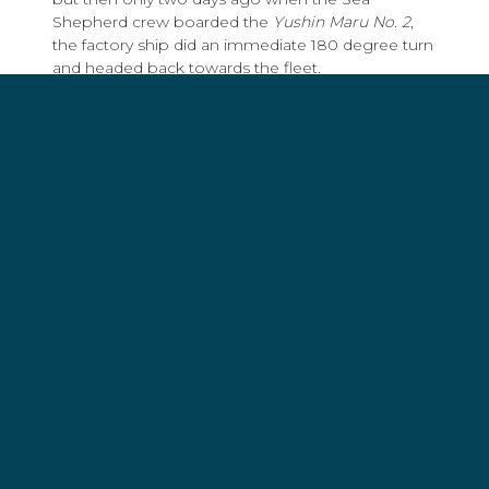
Shepherd crew boarded the
Yushin Maru No. 2
,
the factory ship did an immediate 180 degree turn
and headed back towards the fleet.
Whalers and whale defenders are all on a collision
course in one of the most remote and hostile
areas of the planet - the southern Indian Ocean
between South Africa and Australia.
Sea Shepherd is accusing the Japanese of
kidnapping, extortion and the illegal poaching of
whales. Greenpeacers are accusing the Japanese
whalers of pseudo-science. The whalers are
accusing Sea Shepherd of piracy and Greenpeace
of opportunism and eco-imperialism. Greenpeace
is calling Sea Shepherd dangerous militants. Sea
Shepherd is dismissing Greenpeace as wimps. It's
a strange combination of ever-churning
conflicting alliances.