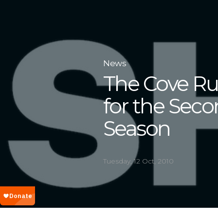
News
The Cove Ru
for the Seco
Season
Tuesday, 12 Oct, 2010