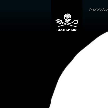
Who We Are