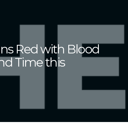
ns Red with Blood
nd Time this