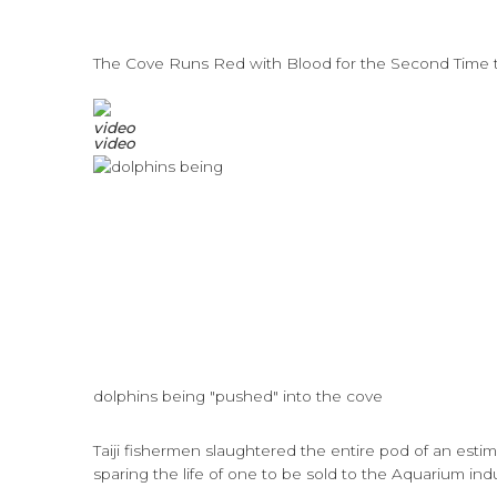
The Cove Runs Red with Blood for the Second Time 
video
dolphins being "pushed" into the cove
Taiji fishermen slaughtered the entire pod of an esti
sparing the life of one to be sold to the Aquarium indu