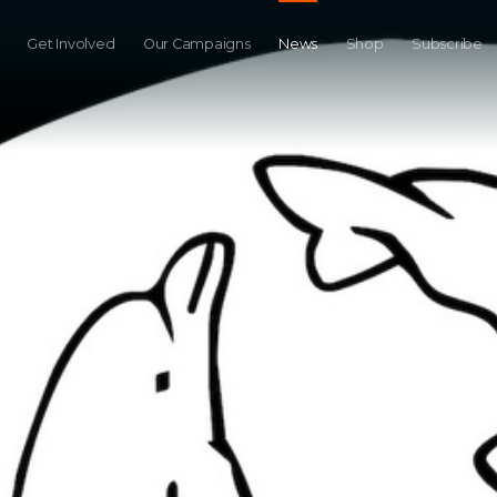
Get Involved
Our Campaigns
News
Shop
Subscribe