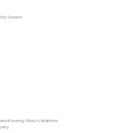
this Season
mated twenty Risso's dolphins
stry.