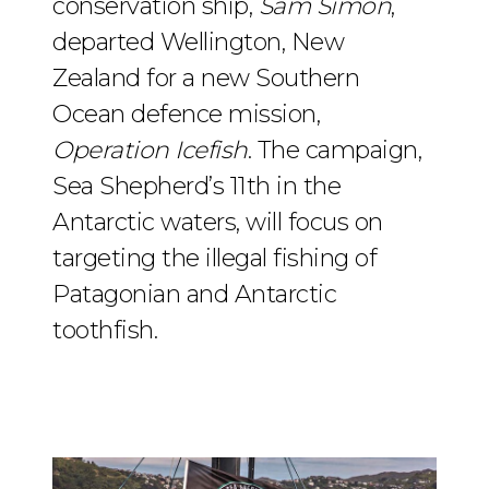
conservation ship,
Sam Simon
,
departed Wellington, New
Zealand for a new Southern
Ocean defence mission,
Operation Icefish
. The campaign,
Sea Shepherd’s 11th in the
Antarctic waters, will focus on
targeting the illegal fishing of
Patagonian and Antarctic
toothfish.