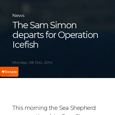
News
The Sam Simon
departs for Operation
Icefish
Monday, 08 Dec, 2014
This morning the Sea Shepherd