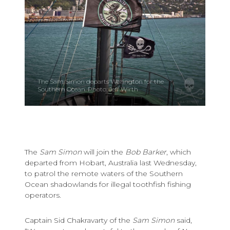
The Sam Simon departs Wellington for the
Southern Ocean. Photo: Jeff Wirth
The
Sam Simon
will join the
Bob Barker
, which
departed from Hobart, Australia last Wednesday,
to patrol the remote waters of the Southern
Ocean shadowlands for illegal toothfish fishing
operators.
Captain Sid Chakravarty of the
Sam Simon
said,