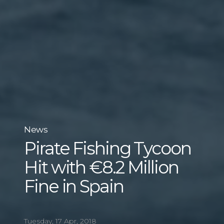
News
Pirate Fishing Tycoon
Hit with €8.2 Million
Fine in Spain
Tuesday, 17 Apr, 2018