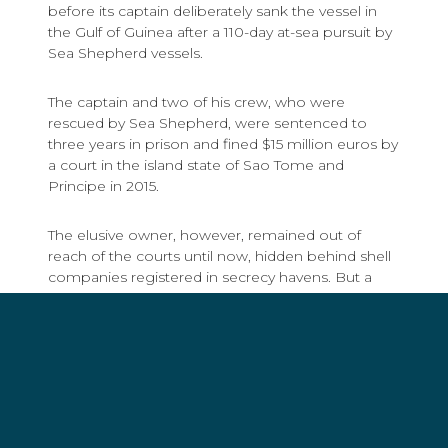
before its captain deliberately sank the vessel in
the Gulf of Guinea after a 110-day at-sea pursuit by
Sea Shepherd vessels.
The captain and two of his crew, who were
rescued by Sea Shepherd, were sentenced to
three years in prison and fined $15 million euros by
a court in the island state of Sao Tome and
Principe in 2015.
The elusive owner, however, remained out of
reach of the courts until now, hidden behind shell
companies registered in secrecy havens. But a
combination of evidence seized by Sea Shepherd
crew from the sinking vessel, the investigative
journalism work of Kjetil Saeter and Eskil Engdal of
the Norwegian Business Daily, and raids of
properties belonging to Galician fishing syndicates
by law enforcement agents from the Spanish
Ministry of Agriculture and Fisheries, Food and
Environment (MAPAMA), the Guardia Civil (Spanish