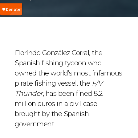
Florindo González Corral, the
Spanish fishing tycoon who
owned the world’s most infamous
pirate fishing vessel, the
F/V
Thunder
, has been fined 8.2
million euros in a civil case
brought by the Spanish
government.