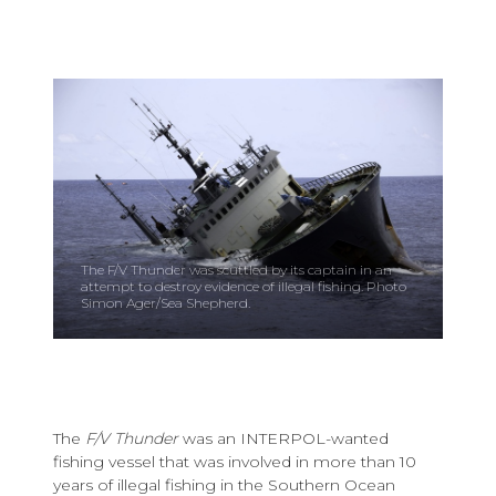
The F/V Thunder was scuttled by its captain in an
attempt to destroy evidence of illegal fishing. Photo
Simon Ager/Sea Shepherd.
The
F/V Thunder
was an INTERPOL-wanted
fishing vessel that was involved in more than 10
years of illegal fishing in the Southern Ocean