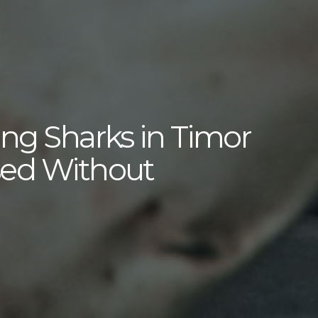
ing Sharks in Timor
sed Without