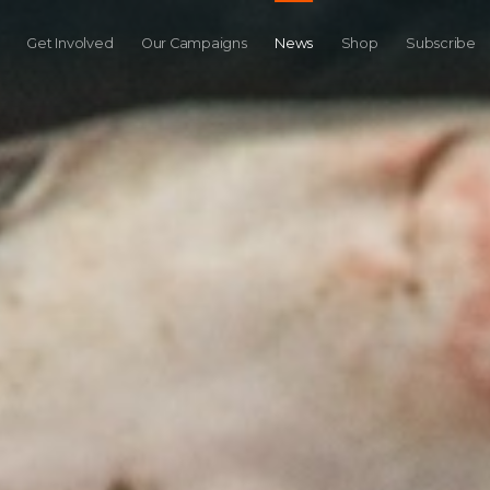
Get Involved
Our Campaigns
News
Shop
Subscribe