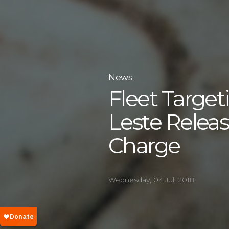
News
Fleet Target
Leste Relea
Charge
Wednesday, 04 Jul, 2018