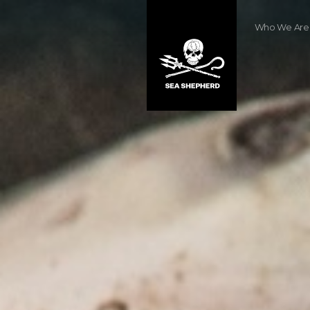
Who We Are