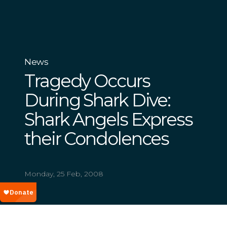
News
Tragedy Occurs
During Shark Dive:
Shark Angels Express
their Condolences
Monday, 25 Feb, 2008