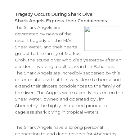
Tragedy Occurs During Shark Dive:
Shark Angels Express their Condolences
The Shark Angels are
devastated by news of the
recent tragedy on the M/V
Shear Water, and their hearts
go out to the family of Markus
Groh, the scuba diver who died yesterday after an
accident involving a bull shark in the Bahamas.
The Shark Angels are incredibly saddened by this
unfortunate loss that hits very close to home and
extend their sincere condolences to the family of
the diver. The Angels were recently hosted on the
Shear Water, owned and operated by Jim
Abernethy, the highly-esteemed pioneer of
cageless shark diving in tropical waters.
The Shark Angels have a strong personal
connection to and deep respect for Abernethy