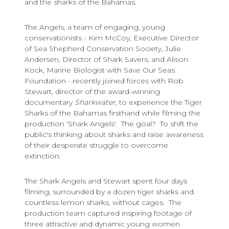
and the sharks of the Bahamas.
The Angels, a team of engaging, young
conservationists - Kim McCoy, Executive Director
of Sea Shepherd Conservation Society, Julie
Andersen, Director of Shark Savers, and Alison
Kock, Marine Biologist with Save Our Seas
Foundation - recently joined forces with Rob
Stewart, director of the award-winning
documentary
Sharkwater
, to experience the Tiger
Sharks of the Bahamas firsthand while filming the
production ‘Shark Angels'. The goal? To shift the
public's thinking about sharks and raise awareness
of their desperate struggle to overcome
extinction.
The Shark Angels and Stewart spent four days
filming, surrounded by a dozen tiger sharks and
countless lemon sharks, without cages. The
production team captured inspiring footage of
three attractive and dynamic young women