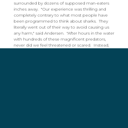
surrounded by dozens of supposed man-eaters
inches away. "Our experience was thrilling and
completely contrary to what most people have
been programmed to think about sharks. They
literally went out of their way to avoid causing us
any harm," said Andersen. "After hours in the water
with hundreds of these magnificent predators,
never did we feel threatened or scared. Instead,
we were filled with appreciation, wonder, and a
deep sense of sadness, as sharks are being
chased to the brink of extinction."
The Shark Angels acknowledge that, as with any
other sport, there are inherent risks in diving with
sharks. These are closely managed risks and
incidents between divers and sharks are
infrequent, isolated events. In fact, this death
marks the first reported fatality resulting from an
incident between a shark and a scuba diver during
a commercially organized shark diving expedition.
During his 35 years of diving with sharks,