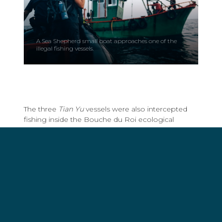
A Sea Shepherd small boat approaches one of the
illegal fishing vessels.
The three
Tian Yu
vessels were also intercepted
fishing inside the Bouche du Roi ecological
reserve. The reserve consists of mangroves and
lagoons critical to fish nurseries and is part of the
MAB UNESCO-listed Mono Biosphere Reserve,
home to nearly 2 million people in Benin and
Togo, and particularly rich in biodiversity as it is
positioned in a wildlife corridor frequented by
migrating tuna and humpback whales.
All four trawlers were escorted to the port of