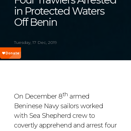
in Protected Waters
Off Benin
Tuesday, 17 Dec, 2019
th
On December 8
armed
Beninese Navy sailors worked
with Sea Shepherd crew to
covertly apprehend and arrest four