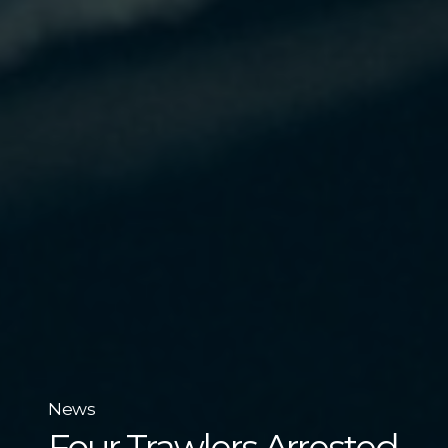
News
Four Trawlers Arrested