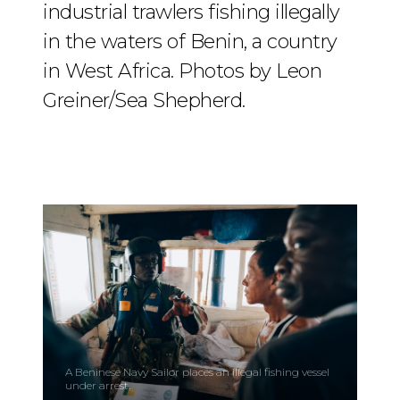
industrial trawlers fishing illegally
in the waters of Benin, a country
in West Africa. Photos by Leon
Greiner/Sea Shepherd.
A Beninese Navy Sailor places an illegal fishing vessel
under arrest.