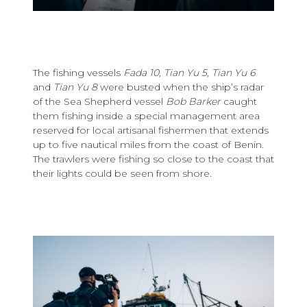
The fishing vessels
Fada 10, Tian Yu 5, Tian Yu 6
and
Tian Yu 8
were busted when the ship’s radar
of the Sea Shepherd vessel
Bob Barker
caught
them fishing inside a special management area
reserved for local artisanal fishermen that extends
up to five nautical miles from the coast of Benin.
The trawlers were fishing so close to the coast that
their lights could be seen from shore.