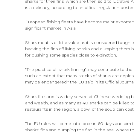
sharks for their fins, which are then sold to lucrativ
is a delicacy, according to an official regulation poste
European fishing fleets have become major exporters
significant market in Asia.
Shark meat is of little value as it is considered tough t
hacking the fins off living sharks and dumping them 
for pushing some species close to extinction.
"The practice of 'shark finning'...may contribute to the
such an extent that many stocks of sharks are depleted
may be endangered," the EU said in its Official Journal
Shark fin soup is widely served at Chinese wedding b
and wealth, and as many as 40 sharks can be killed 
restaurants in the region, a bowl of the soup can cost
The EU rules will come into force in 60 days and aim 
sharks' fins and dumping the fish in the sea, where t