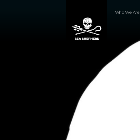
Who We Are