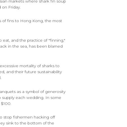
e Asian markets where shark fin soup
d on Friday.
 of fins to Hong Kong, the most
o eat, and the practice of "finning,"
back in the sea, has been blamed
 excessive mortality of sharks to
, and their future sustainability
.
anquets as a symbol of generosity
to supply each wedding. In some
 $100.
to stop fishermen hacking off
hey sink to the bottom of the