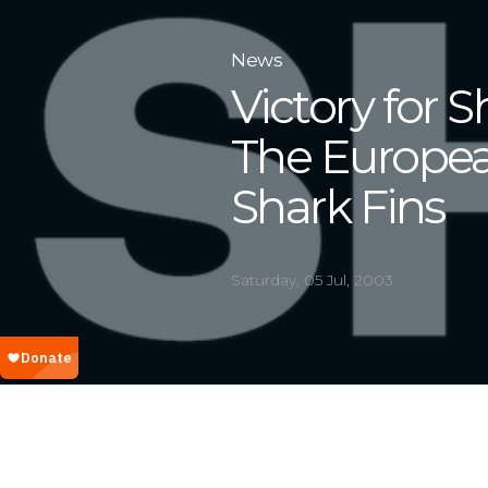
News
Victory for S
The Europe
Shark Fins
Saturday, 05 Jul, 2003