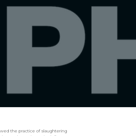
ed the practice of slaughtering