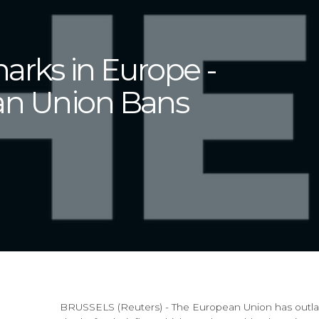
harks in Europe -
an Union Bans
BRUSSELS (Reuters) - The European Union has outlaw