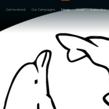
Get Involved
Our Campaigns
News
Shop
Subscribe