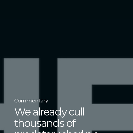
Commentary
We already cull
thousands of