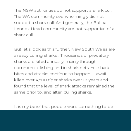
The NSW authorities do not support a shark cull.
The WA community overwhelmingly did not
support a shark cull. And generally, the Ballina-
Lennox Head community are not supportive of a
shark cull.
But let's look as this further. New South Wales are
already culling sharks... Thousands of predatory
sharks are killed annually, mainly through
commercial fishing and in shark nets. Yet shark
bites and attacks continue to happen. Hawaii
killed over 4,500 tiger sharks over 18 years and
found that the level of shark attacks remained the
same prior to, and after, culling sharks.
It is my belief that people want something to be
done and immediately. And this is understandable.
People are scared. But decisions on how to
protect the community should not be based on