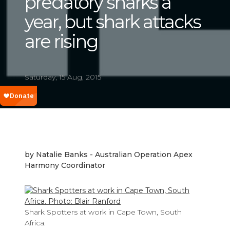
predatory sharks a
year, but shark attacks
are rising
Saturday, 15 Aug, 2015
by Natalie Banks - Australian Operation Apex
Harmony Coordinator
Shark Spotters at work in Cape Town, South
Africa.