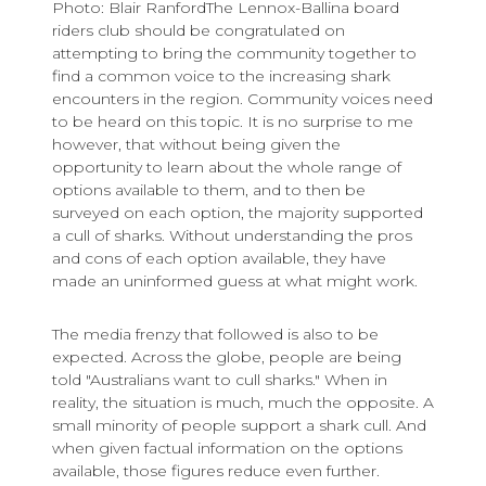
Photo: Blair RanfordThe Lennox-Ballina board
riders club should be congratulated on
attempting to bring the community together to
find a common voice to the increasing shark
encounters in the region. Community voices need
to be heard on this topic. It is no surprise to me
however, that without being given the
opportunity to learn about the whole range of
options available to them, and to then be
surveyed on each option, the majority supported
a cull of sharks. Without understanding the pros
and cons of each option available, they have
made an uninformed guess at what might work.
The media frenzy that followed is also to be
expected. Across the globe, people are being
told "Australians want to cull sharks." When in
reality, the situation is much, much the opposite. A
small minority of people support a shark cull. And
when given factual information on the options
available, those figures reduce even further.