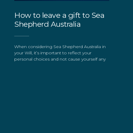
How to leave a gift to Sea
Shepherd Australia
When considering Sea Shepherd Australia in
your Will, it’s important to reflect your
personal choices and not cause yourself any
pressure or worry. All gifts are important to
us. Your bequest to Sea Shepherd Australia
will be received as an indication of your
passion and commitment for our ocean.
The process is easy. You can include a
bequest when making your Will or add one
to your existing Will. You should seek legal
advice to ensure your choices are properly
reflected either way.