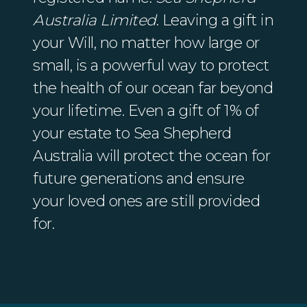
Australia Limited
. Leaving a gift in
your Will, no matter how large or
small, is a powerful way to protect
the health of our ocean far beyond
your lifetime. Even a gift of 1% of
your estate to Sea Shepherd
Australia will protect the ocean for
future generations and ensure
your loved ones are still provided
for.