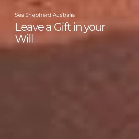
Sea Shepherd Australia
Leave a Gift in your
Will