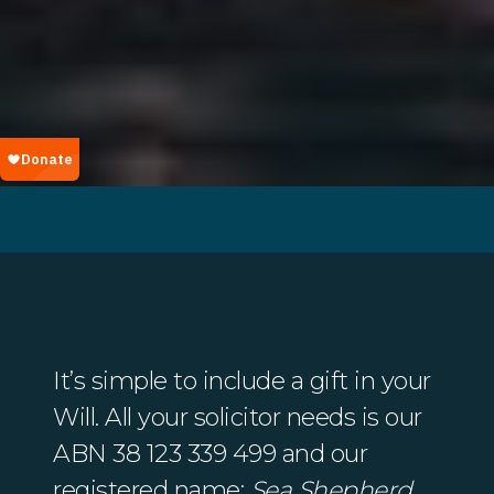
It’s simple to include a gift in your
Will. All your solicitor needs is our
ABN 38 123 339 499 and our
registered name:
Sea Shepherd