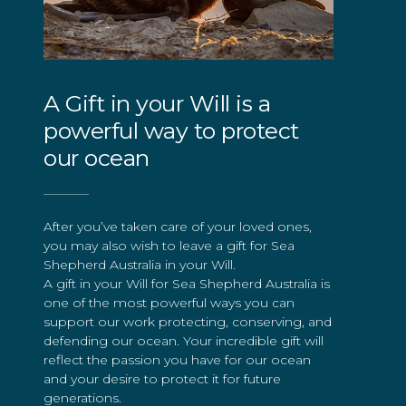
A Gift in your Will is a
powerful way to protect
our ocean
After you’ve taken care of your loved ones,
you may also wish to leave a gift for Sea
Shepherd Australia in your Will.
A gift in your Will for Sea Shepherd Australia is
one of the most powerful ways you can
support our work protecting, conserving, and
defending our ocean. Your incredible gift will
reflect the passion you have for our ocean
and your desire to protect it for future
generations.