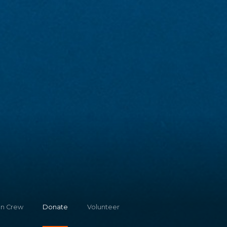
on Crew
Donate
Volunteer