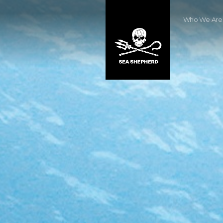
Who We Are