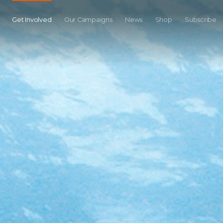
Get Involved
Our Campaigns
News
Shop
Subscribe