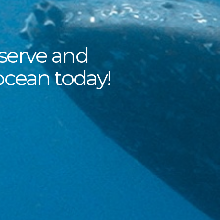
serve and
ocean today!