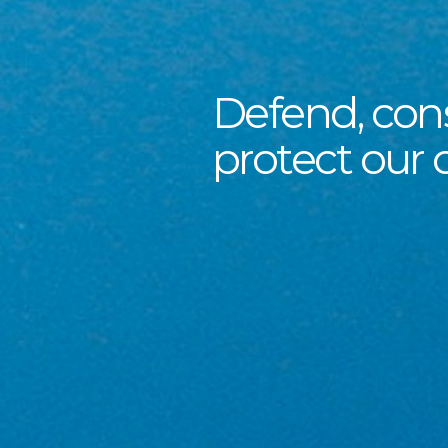
Defend, con
protect our 