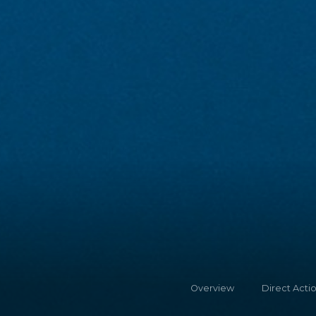
Overview
Direct Acti