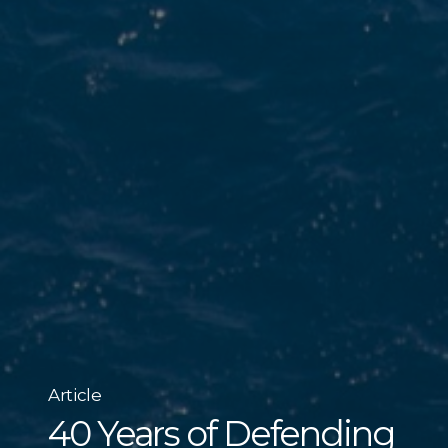
Article
40 Years of Defending