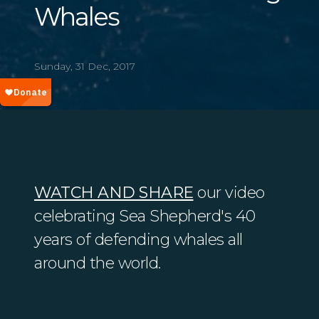
Whales
Sunday, 31 Dec, 2017
WATCH AND SHARE
our video
celebrating Sea Shepherd's 40
years of defending whales all
around the world.