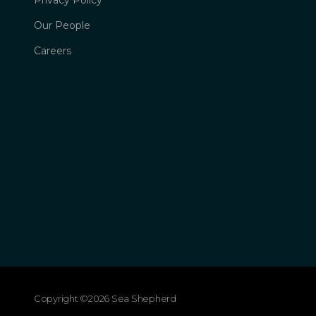
Privacy Policy
Our People
Careers
Copyright ©2026 Sea Shepherd