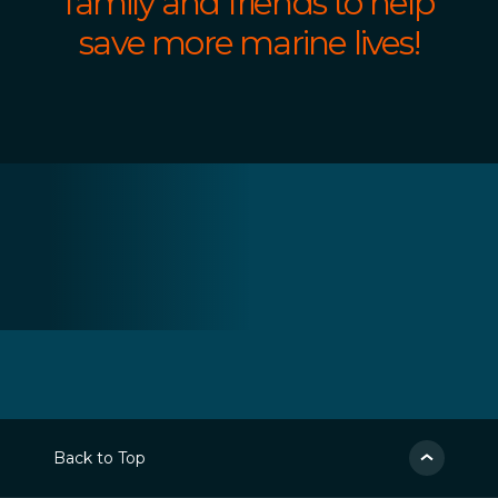
family and friends to help
save more marine lives!
Back to Top