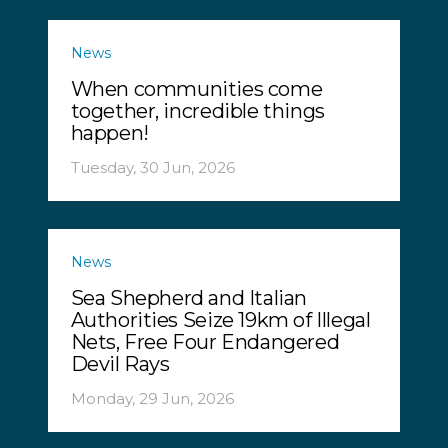
News
When communities come
together, incredible things
happen!
Tuesday, 30 Jun, 2026
News
Sea Shepherd and Italian
Authorities Seize 19km of Illegal
Nets, Free Four Endangered
Devil Rays
Monday, 29 Jun, 2026