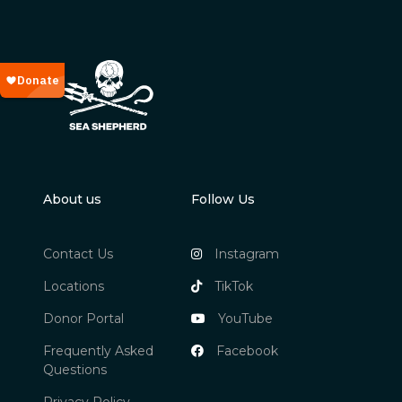
About us
Follow Us
Contact Us
Instagram
Locations
TikTok
Donor Portal
YouTube
Frequently Asked
Facebook
Questions