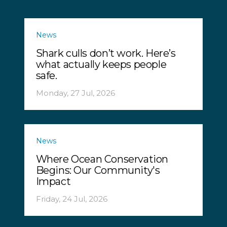
News
Shark culls don’t work. Here’s
what actually keeps people
safe.
Monday, 27 Jul, 2026
News
Where Ocean Conservation
Begins: Our Community's
Impact
Friday, 24 Jul, 2026