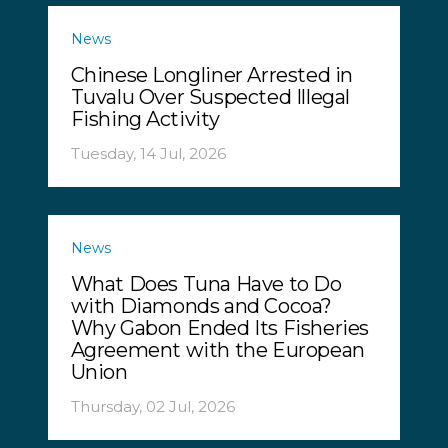
News
Chinese Longliner Arrested in
Tuvalu Over Suspected Illegal
Fishing Activity
Tuesday, 14 Jul, 2026
News
What Does Tuna Have to Do
with Diamonds and Cocoa?
Why Gabon Ended Its Fisheries
Agreement with the European
Union
Thursday, 02 Jul, 2026