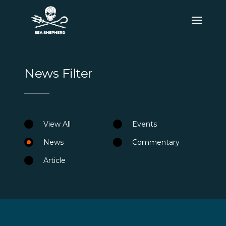
News Filter
View All
Events
News
Commentary
Article