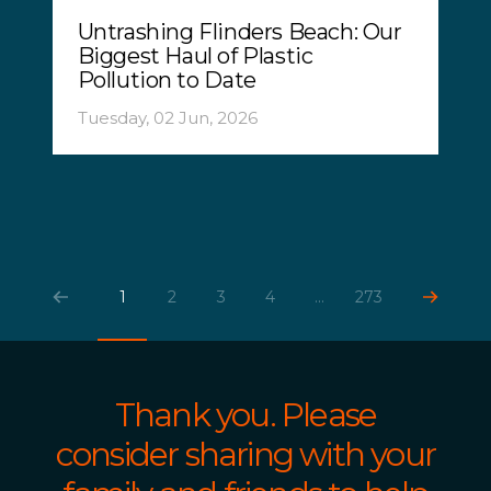
Untrashing Flinders Beach: Our
Biggest Haul of Plastic
Pollution to Date
Tuesday, 02 Jun, 2026
1
2
3
4
...
273
Thank you. Please
consider sharing with your