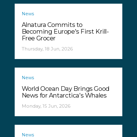
News
Alnatura Commits to
Becoming Europe's First Krill-
Free Grocer
Thursday, 18 Jun, 2026
News
World Ocean Day Brings Good
News for Antarctica's Whales
Monday, 15 Jun, 2026
News