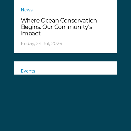
News
Where Ocean Conservation
Begins: Our Community's
Impact
Friday, 24 Jul, 2026
Events
Ocean Defence Tour 2026!
Tuesday, 21 Jul, 2026
News
Chinese Longliner Arrested in