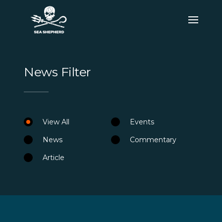
News Filter
View All
Events
News
Commentary
Article