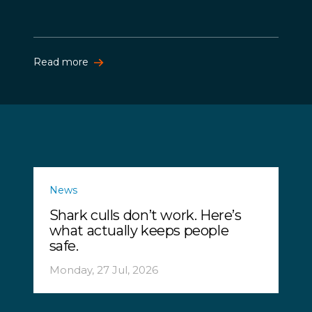
Read more
News
Shark culls don’t work. Here’s
what actually keeps people
safe.
Monday, 27 Jul, 2026