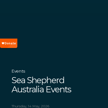
Events
Sea Shepherd
Australia Events
Thursday, 14 May, 2026