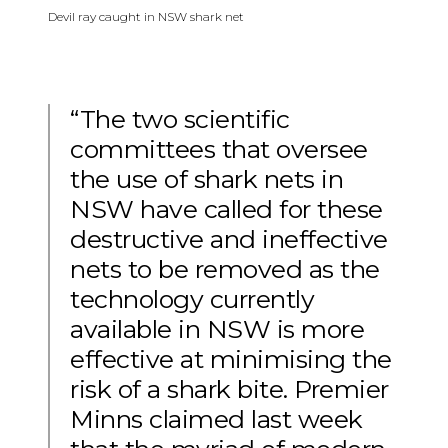
Devil ray caught in NSW shark net
“The two scientific
committees that oversee
the use of shark nets in
NSW have called for these
destructive and ineffective
nets to be removed as the
technology currently
available in NSW is more
effective at minimising the
risk of a shark bite. Premier
Minns claimed last week