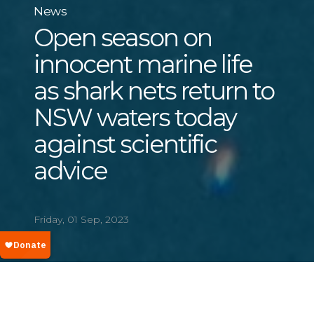
News
Open season on
innocent marine life
as shark nets return to
NSW waters today
against scientific
advice
Friday, 01 Sep, 2023