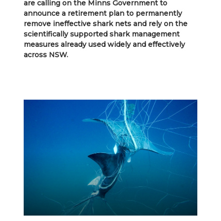
are calling on the Minns Government to
announce a retirement plan to permanently
remove ineffective shark nets and rely on the
scientifically supported shark management
measures already used widely and effectively
across NSW.