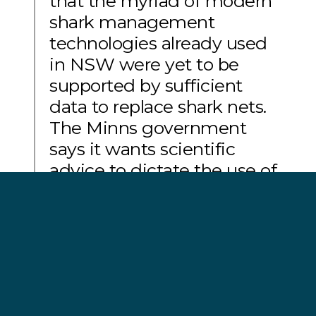
that the myriad of modern
shark management
technologies already used
in NSW were yet to be
supported by sufficient
data to replace shark nets.
The Minns government
says it wants scientific
advice to dictate the use of
shark management in
NSW. It’s time for the
Minns Government to listen
to their scientific advisors
which have clearly called
for these nets to be