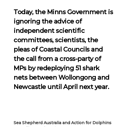
Today, the Minns Government is
ignoring the advice of
independent scientific
committees, scientists, the
pleas of Coastal Councils and
the call from a cross-party of
MPs by redeploying 51 shark
nets between Wollongong and
Newcastle until April next year.
Sea Shepherd Australia and Action for Dolphins