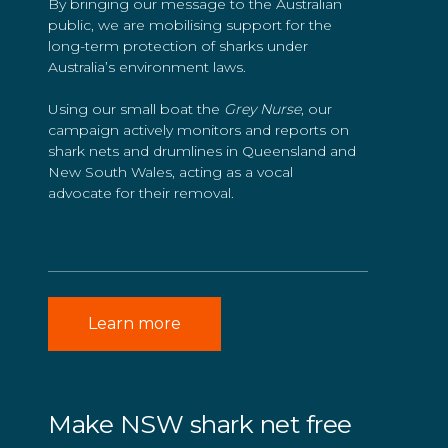
By bringing our message to the Australian
public, we are mobilising support for the
long-term protection of sharks under
Australia’s environment laws.
Using our small boat the
Grey Nurse
, our
campaign actively monitors and reports on
shark nets and drumlines in Queensland and
New South Wales, acting as a vocal
advocate for their removal.
Learn more
Make NSW shark net free