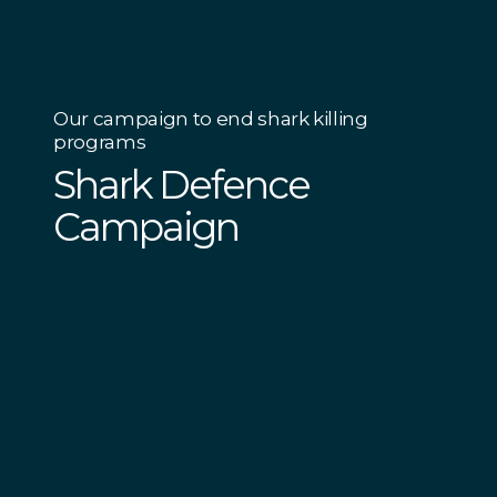
Our campaign to end shark killing
programs
Shark Defence
Campaign