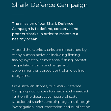
Shark Defence Campaign
The mission of our Shark Defence
Campaign is to defend, conserve and
protect sharks in order to maintain a
healthy ocean.
Around the world, sharks are threatened by
many human activities including finning,
fishing bycatch, commercial fishing, habitat
degradation, climate change and
government-endorsed control and culling
programs.
On Australian shores, our Shark Defence
Campaign continues to shed much-needed
light on the destructive nature of state-
sanctioned shark "control" programs through
investigation, documentation and publication.