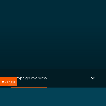
Campaign overview