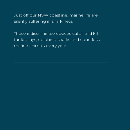
Just off our NSW coastline, marine life are
silently suffering in shark nets.
These indiscriminate devices catch and kill
turtles, rays, dolphins, sharks and countless
marine animals every year.
Take Action
The Impact of Shark
Culling on Migrating
Whales