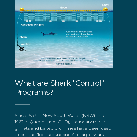
What are Shark "Control"
Programs?
Since 1937 in New South Wales (NSW) and
1962 in Queensland (QLD), stationary mesh
gillnets and baited drumlines have been used
to cull the ‘local abundance’ of large shark