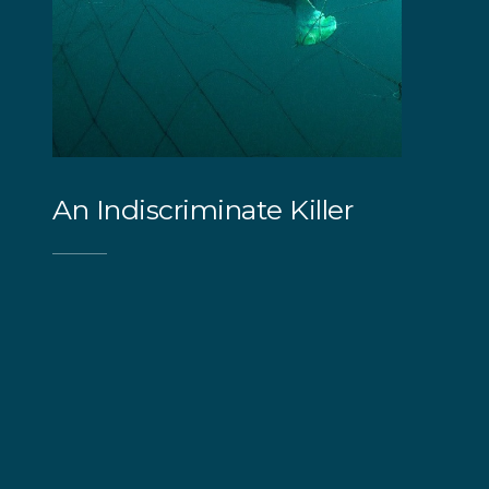
An Indiscriminate Killer
Both programs substantially impact the
surrounding marine environment. Tragically,
around 90% of the animals caught and killed
in shark nets and drumlines are non-target
animals caught as 'bycatch'. The animals
include turtles, whales, dolphins, rays, and
even seals and penguins. Many of these
species are threatened or endangered,
including the sharks actively targeted in these