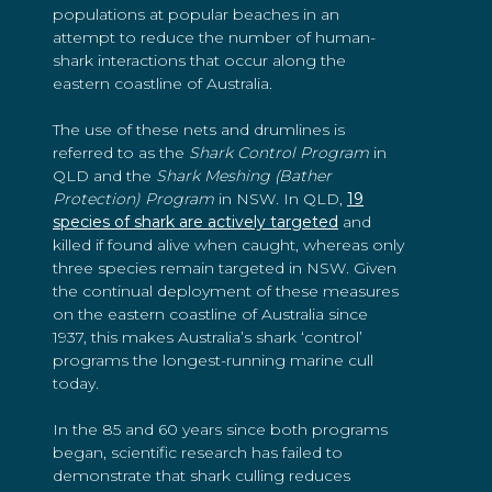
populations at popular beaches in an
attempt to reduce the number of human-
shark interactions that occur along the
eastern coastline of Australia.
The use of these nets and drumlines is
referred to as the
Shark Control Program
in
QLD and the
Shark Meshing (Bather
Protection) Program
in NSW. In QLD,
19
species of shark are actively targeted
and
killed if found alive when caught, whereas only
three species remain targeted in NSW. Given
the continual deployment of these measures
on the eastern coastline of Australia since
1937, this makes Australia’s shark ‘control’
programs the longest-running marine cull
today.
In the 85 and 60 years since both programs
began, scientific research has failed to
demonstrate that shark culling reduces