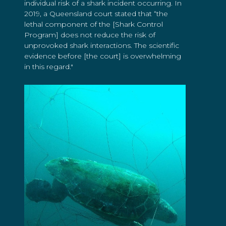
individual risk of a shark incident occurring. In
2019, a Queensland court stated that “the
lethal component of the [Shark Control
Program] does not reduce the risk of
unprovoked shark interactions. The scientific
evidence before [the court] is overwhelming
in this regard."