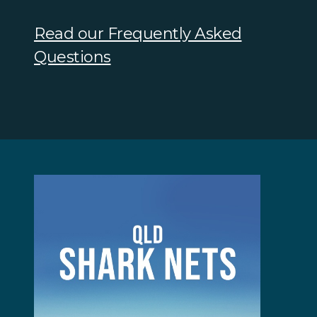
Read our Frequently Asked
Questions