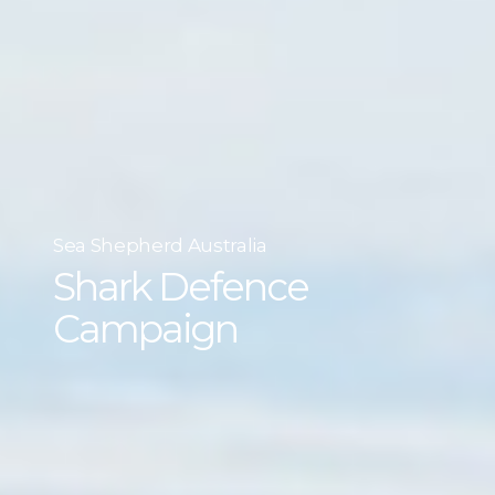
Sea Shepherd Australia
Shark Defence
Campaign