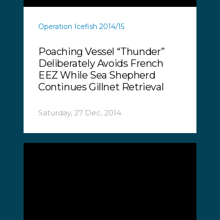
Operation Icefish 2014/15
Poaching Vessel “Thunder”
Deliberately Avoids French
EEZ While Sea Shepherd
Continues Gillnet Retrieval
Saturday, 27 Dec, 2014