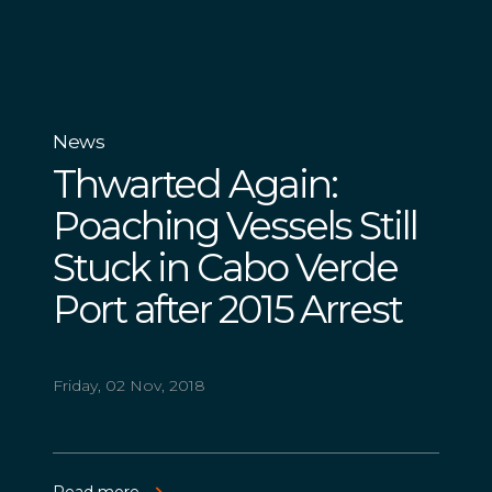
News
Thwarted Again:
Poaching Vessels Still
Stuck in Cabo Verde
Port after 2015 Arrest
Friday, 02 Nov, 2018
Read more