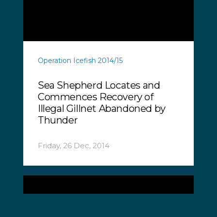
Operation Icefish 2014/15
Sea Shepherd Locates and
Commences Recovery of
Illegal Gillnet Abandoned by
Thunder
Friday, 26 Dec, 2014