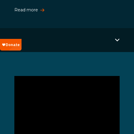
Read more