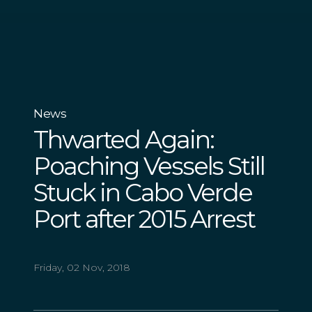
News
Thwarted Again:
Poaching Vessels Still
Stuck in Cabo Verde
Port after 2015 Arrest
Friday, 02 Nov, 2018