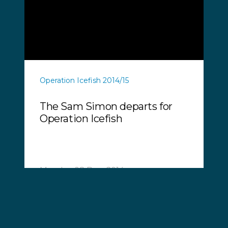
Operation Icefish 2014/15
The Sam Simon departs for
Operation Icefish
Monday, 08 Dec, 2014