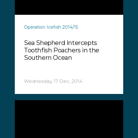
Operation Icefish 2014/15
Sea Shepherd Intercepts
Toothfish Poachers in the
Southern Ocean
Wednesday, 17 Dec, 2014