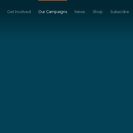
Get Involved
Our Campaigns
News
Shop
Subscribe