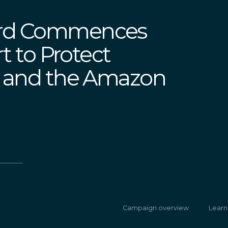
erd Commences
rt to Protect
e and the Amazon
Campaign overview
Learn