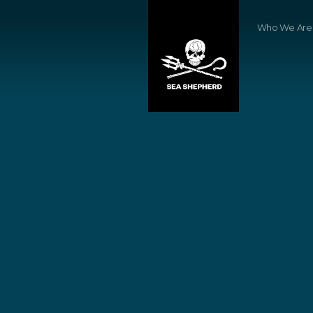
Who We Are