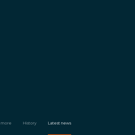
 more
History
Latest news