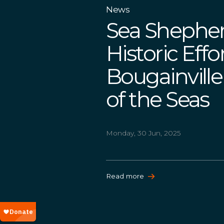
News
Sea Sheph
Historic Effo
Bougainvill
of the Seas
Monday, 30 Jun, 2025
Read more