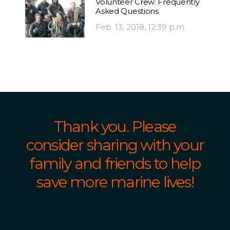
Volunteer Crew: Frequently
Asked Questions
Feb. 13, 2018, 12:39 p.m.
Thank you. Please
consider sharing with your
family and friends to help
save more marine lives!