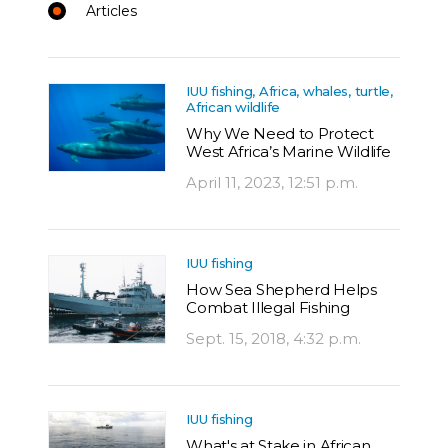
Articles
IUU fishing, Africa, whales, turtle,
African wildlife
Why We Need to Protect
West Africa’s Marine Wildlife
April 11, 2023, 12:51 p.m.
IUU fishing
How Sea Shepherd Helps
Combat Illegal Fishing
Sept. 15, 2018, 4:32 p.m.
IUU fishing
What's at Stake in African