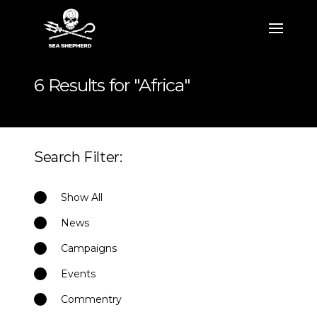
6 Results for "Africa"
Search Filter:
Show All
News
Campaigns
Events
Commentry