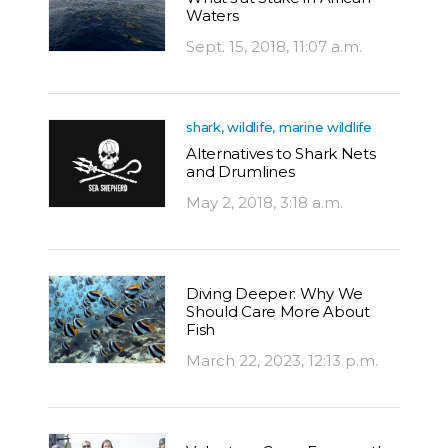
Waters
Sept. 15, 2018, 11:07 a.m.
shark, wildlife, marine wildlife
Alternatives to Shark Nets
and Drumlines
May 2, 2018, 3:18 a.m.
Diving Deeper: Why We
Should Care More About
Fish
March 22, 2023, 12:13 p.m.