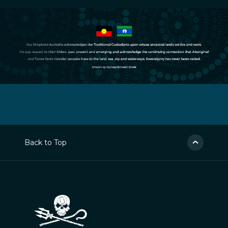
Back to Top