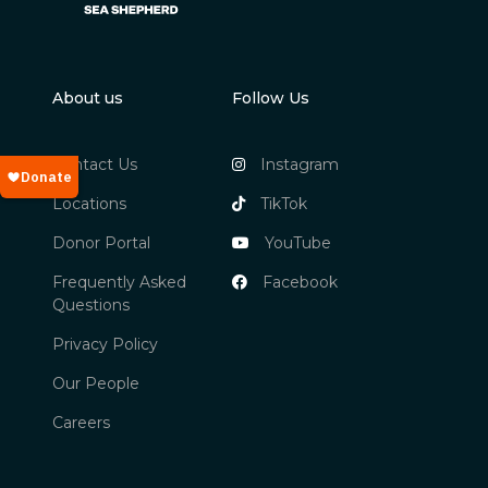
About us
Follow Us
Contact Us
Instagram
Locations
TikTok
Donor Portal
YouTube
Frequently Asked
Facebook
Questions
Privacy Policy
Our People
Careers