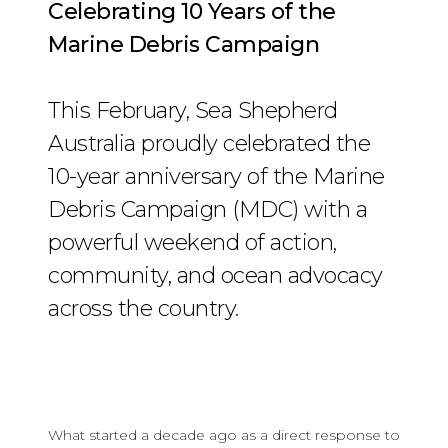
Celebrating 10 Years of the
Marine Debris Campaign
This February, Sea Shepherd
Australia proudly celebrated the
10-year anniversary of the Marine
Debris Campaign (MDC) with a
powerful weekend of action,
community, and ocean advocacy
across the country.
What started a decade ago as a direct response to