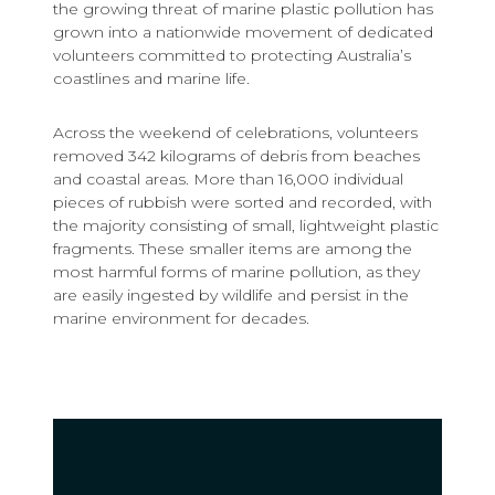
the growing threat of marine plastic pollution has
grown into a nationwide movement of dedicated
volunteers committed to protecting Australia’s
coastlines and marine life.
Across the weekend of celebrations, volunteers
removed 342 kilograms of debris from beaches
and coastal areas. More than 16,000 individual
pieces of rubbish were sorted and recorded, with
the majority consisting of small, lightweight plastic
fragments. These smaller items are among the
most harmful forms of marine pollution, as they
are easily ingested by wildlife and persist in the
marine environment for decades.