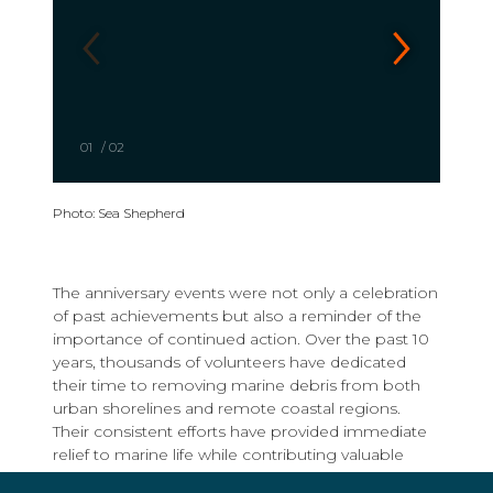
01
/
02
Photo: Sea Shepherd
The anniversary events were not only a celebration
of past achievements but also a reminder of the
importance of continued action. Over the past 10
years, thousands of volunteers have dedicated
their time to removing marine debris from both
urban shorelines and remote coastal regions.
Their consistent efforts have provided immediate
relief to marine life while contributing valuable
data that supports advocacy and long-term