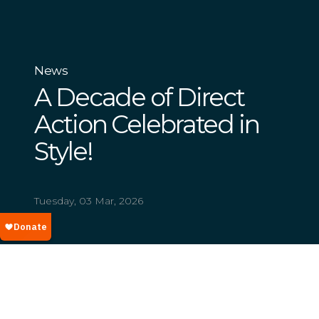
News
A Decade of Direct
Action Celebrated in
Style!
Tuesday, 03 Mar, 2026