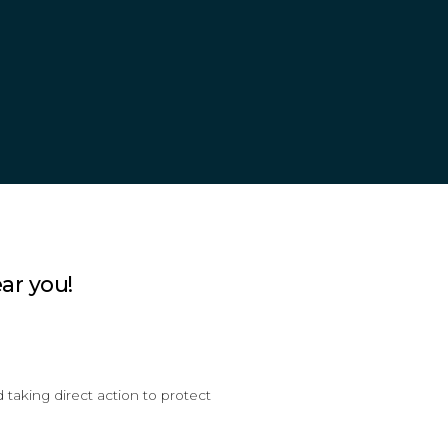
ar you!
taking direct action to protect