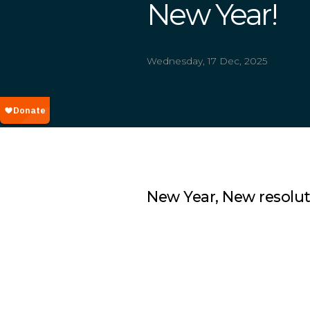
New Year!
Wednesday, 17 Dec, 2025
New Year, New resoluti