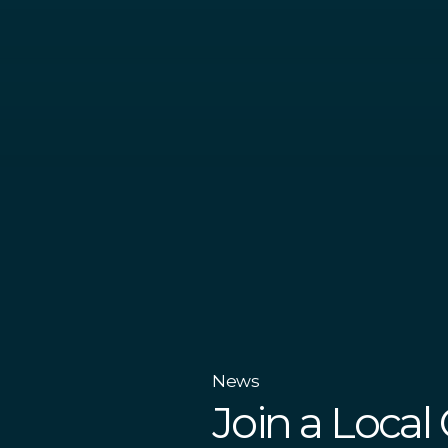
News
Join a Local