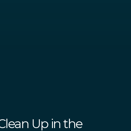
 Clean Up in the