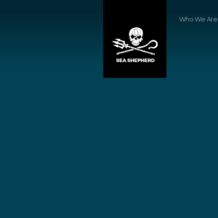
Who We Are