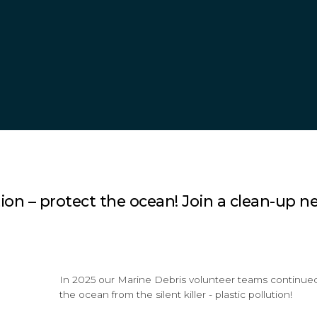
on – protect the ocean! Join a clean-up ne
In 2025 our Marine Debris volunteer teams continued 
the ocean from the silent killer - plastic pollution!