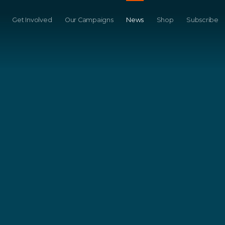
Get Involved
Our Campaigns
News
Shop
Subscribe