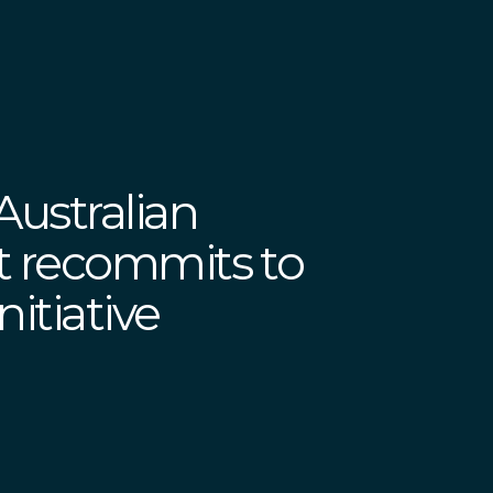
ustralian
 recommits to
itiative