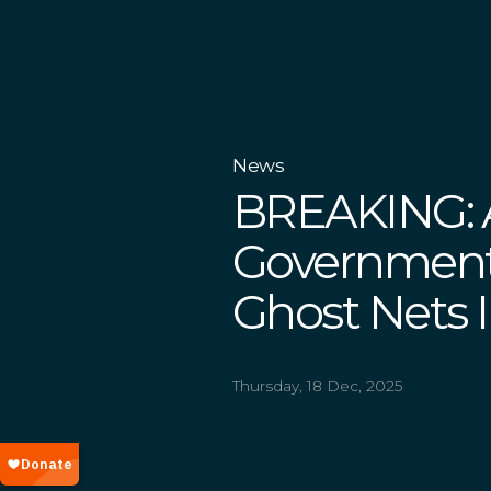
News
BREAKING: A
Government
Ghost Nets In
Thursday, 18 Dec, 2025