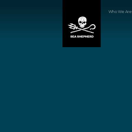
Who We Are