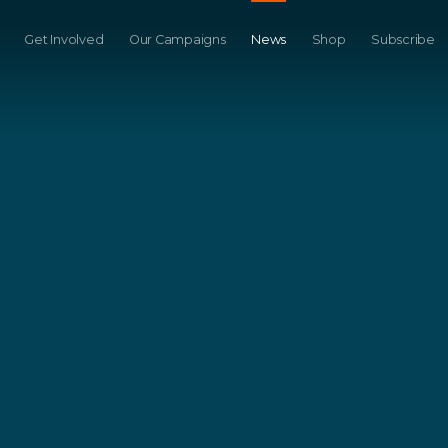
Get Involved
Our Campaigns
News
Shop
Subscribe