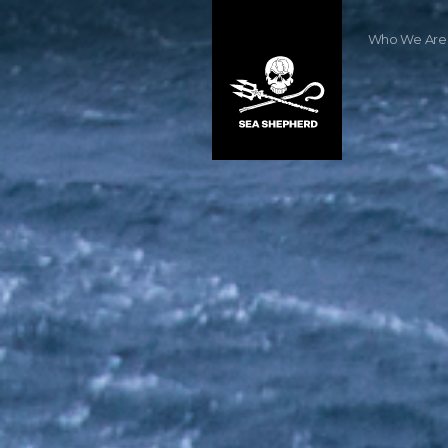
Who We Are