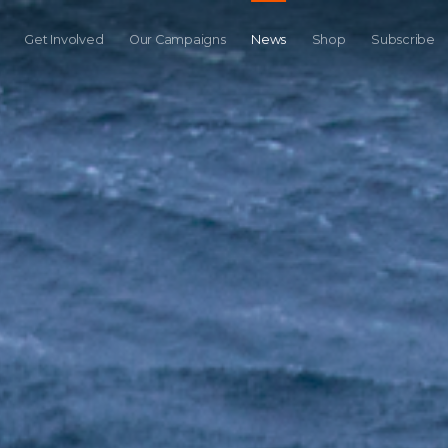
Get Involved
Our Campaigns
News
Shop
Subscribe