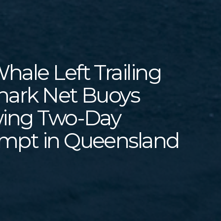
ale Left Trailing
hark Net Buoys
wing Two-Day
mpt in Queensland