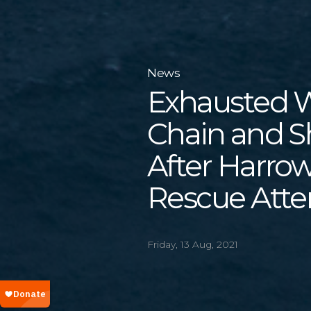
News
Exhausted Wh
Chain and S
After Harro
Rescue Atte
Friday, 13 Aug, 2021