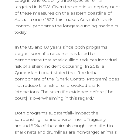
caught, whereas only three species remain
targeted in NSW. Given the continual deployment
of these measures on the eastern coastline of
Australia since 1937, this makes Australia’s shark
‘control’ programs the longest-running marine cull
today.
In the 85 and 60 years since both programs
began, scientific research has failed to
demonstrate that shark culling reduces individual
risk of a shark incident occurring. In 2019, a
Queensland court stated that “the lethal
component of the [Shark Control Program] does
not reduce the risk of unprovoked shark
interactions. The scientific evidence before [the
court] is overwhelming in this regard."
Both programs substantially impact the
surrounding marine environment. Tragically,
around 90% of the animals caught and killed in
shark nets and drumlines are non-target animals