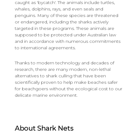
caught as 'bycatch'. The animals include turtles,
whales, dolphins, rays, and even seals and
penguins. Many of these species are threatened
or endangered, including the sharks actively
targeted in these programs. These animals are
supposed to be protected under Australian law
and in accordance with numerous commitments
to international agreements.
Thanks to modern technology and decades of
research, there are many modern, non-lethal
alternatives to shark culling that have been
scientifically proven to help make beaches safer
for beachgoers without the ecological cost to our
delicate marine environment.
About Shark Nets