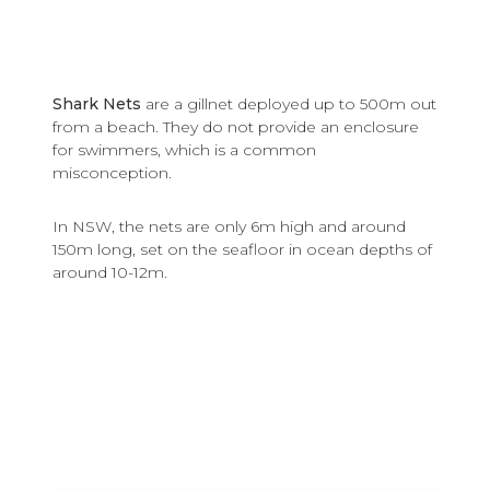
Shark Nets
are a gillnet deployed up to 500m out
from a beach. They do not provide an enclosure
for swimmers, which is a common
misconception.
In NSW, the nets are only 6m high and around
150m long, set on the seafloor in ocean depths of
around 10-12m.