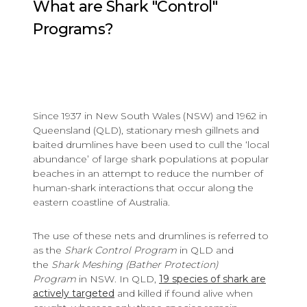
What are Shark "Control"
Programs?
Since 1937 in New South Wales (NSW) and 1962 in
Queensland (QLD), stationary mesh gillnets and
baited drumlines have been used to cull the ‘local
abundance’ of large shark populations at popular
beaches in an attempt to reduce the number of
human-shark interactions that occur along the
eastern coastline of Australia.
The use of these nets and drumlines is referred to
as the
Shark Control Program
in QLD and
the
Shark Meshing (Bather Protection)
Program
in NSW. In QLD,
19 species of shark are
actively targeted
and killed if found alive when