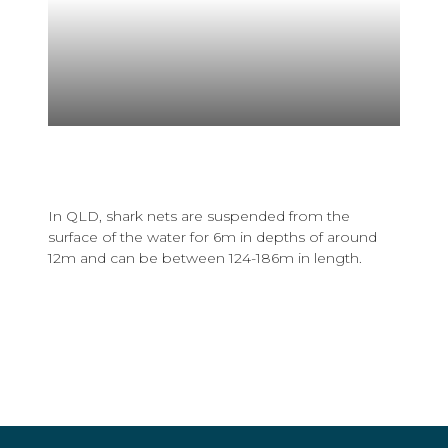
In QLD, shark nets are suspended from the
surface of the water for 6m in depths of around
12m and can be between 124-186m in length.