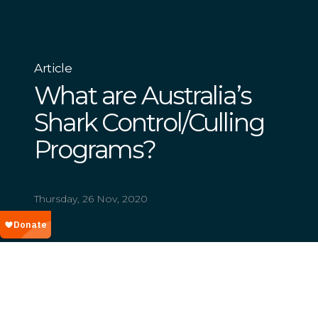
Article
What are Australia’s
Shark Control/Culling
Programs?
Thursday, 26 Nov, 2020