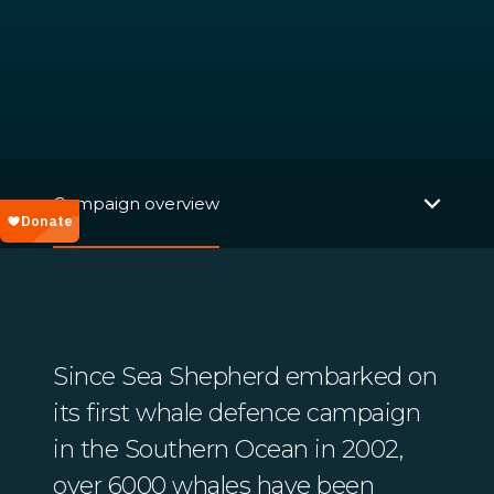
Campaign overview
Since Sea Shepherd embarked on
its first whale defence campaign
in the Southern Ocean in 2002,
over 6000 whales have been