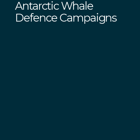
Antarctic Whale
Defence Campaigns