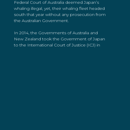
Federal Court of Australia deemed Japan’s
whaling illegal, yet, their whaling fleet headed
south that year without any prosecution from
the Australian Government.
In 2014, the Governments of Australia and
New Zealand took the Government of Japan
to the International Court of Justice (ICJ) in
the Netherlands where their Southern Ocean
whale hunt was deemed illegal. Again, the
Japanese Government continued its
operations, creating a redesigned program
and self-imposed quota to kill 333 protected
Minke whales each year.
In December 2018, the Japanese
Government announced their retreat out of
the Southern Ocean, bringing their infamous
whaling program in Antarctica to an end at
long-last.