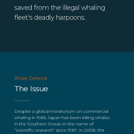
saved from the illegal whaling
fleet's deadly harpoons.
Whale Defence
The Issue
Despite a global moratorium on commercial
whaling in 1986, Japan has been killing whales
in the Southern Ocean in the name of
“scientific research” since 1987. In 2008, the