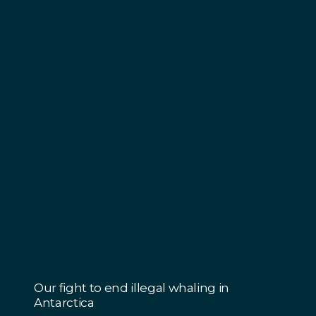
Our fight to end illegal whaling in
Antarctica