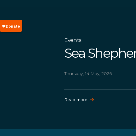
Events
Sea Shepher
Thursday, 14 May, 2026
Read more