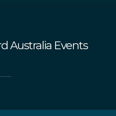
d Australia Events