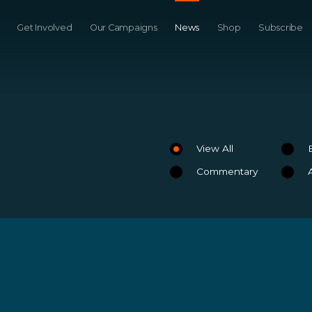
Get Involved
Our Campaigns
News
Shop
Subscribe
View All
Commentary