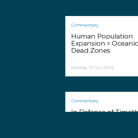
Commentary
Human Population
Expansion = Oceani
Dead Zones
Monday, 27 Oct, 2003
Commentary
In Defense of Timot
Treadwell and Amie
Huguenard
Friday, 24 Oct, 2003