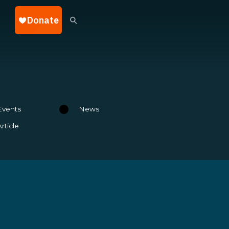
Events
News
Article