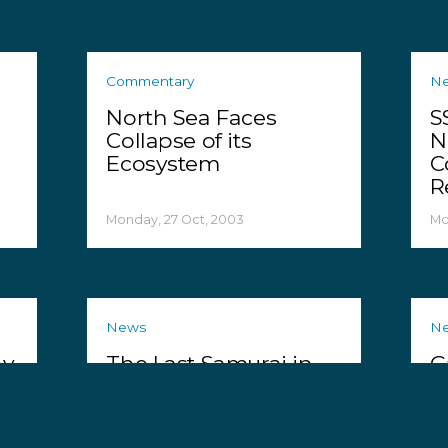
Commentary
N
North Sea Faces
S
c
Collapse of its
N
Ecosystem
C
R
Monday, 27 Oct, 2003
Mo
News
N
hy
The Last Samurai in
G
Taiji
S
P
Friday, 24 Oct, 2003
We