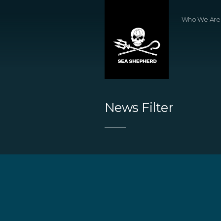
Who We Are
News Filter