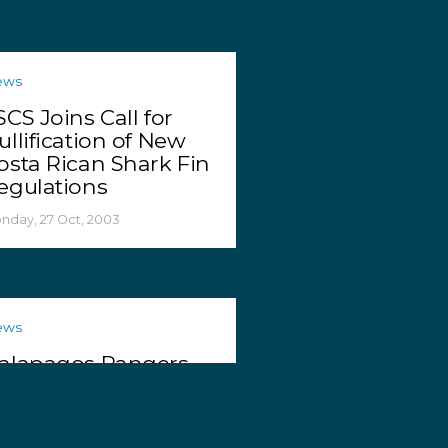
ews
SCS Joins Call for
ullification of New
osta Rican Shark Fin
egulations
nday, 27 Oct, 2003
ews
alapagos Rangers
eize Two More
oachers
dnesday, 22 Oct, 2003