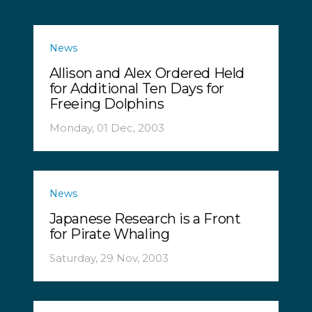
News
Allison and Alex Ordered Held
for Additional Ten Days for
Freeing Dolphins
Monday, 01 Dec, 2003
News
Japanese Research is a Front
for Pirate Whaling
Saturday, 29 Nov, 2003