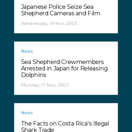
Japanese Police Seize Sea
Shepherd Cameras and Film
Wednesday, 19 Nov, 2003
News
Sea Shepherd Crewmembers
Arrested in Japan for Releasing
Dolphins
Monday, 17 Nov, 2003
News
The Facts on Costa Rica's Illegal
Shark Trade