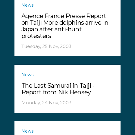
News
Agence France Presse Report
on Taiji More dolphins arrive in
Japan after anti-hunt
protesters
Tuesday, 25 Nov, 2003
News
The Last Samurai in Taiji -
Report from Nik Hensey
Monday, 24 Nov, 2003
News