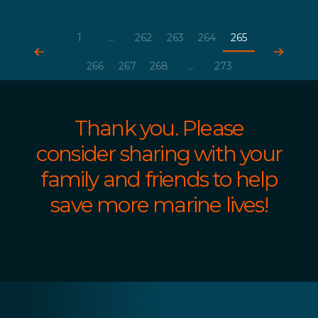
1
...
262
263
264
265
266
267
268
...
273
Thank you. Please
consider sharing with your
family and friends to help
save more marine lives!