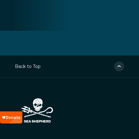
Back to Top