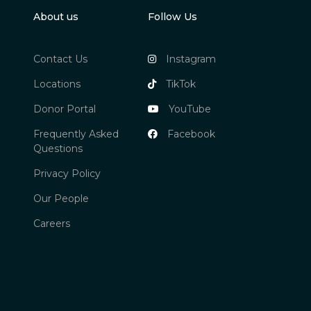
About us
Follow Us
Contact Us
Instagram
Locations
TikTok
Donor Portal
YouTube
Frequently Asked
Facebook
Questions
Privacy Policy
Our People
Careers