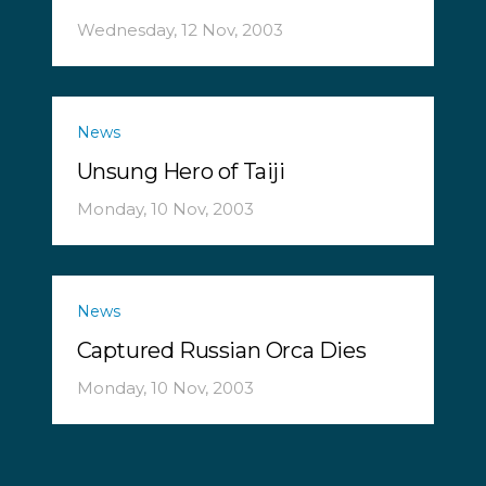
Wednesday, 12 Nov, 2003
News
Unsung Hero of Taiji
Monday, 10 Nov, 2003
News
Captured Russian Orca Dies
Monday, 10 Nov, 2003