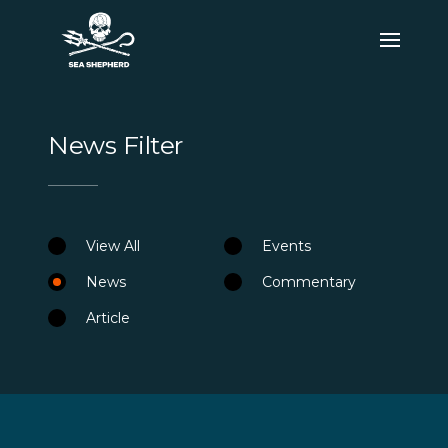
News Filter
View All
Events
News
Commentary
Article